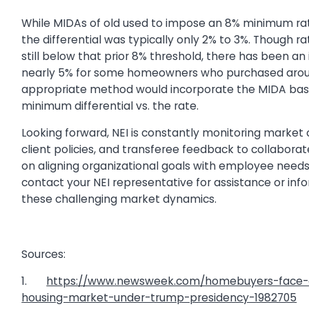
While MIDAs of old used to impose an 8% minimum rate f
the differential was typically only 2% to 3%. Though r
still below that prior 8% threshold, there has been an
nearly 5% for some homeowners who purchased arou
appropriate method would incorporate the MIDA bas
minimum differential vs. the rate.
Looking forward, NEI is constantly monitoring market 
client policies, and transferee feedback to collaborat
on aligning organizational goals with employee need
contact your NEI representative for assistance or inf
these challenging market dynamics.
Sources:
1.
https://www.newsweek.com/homebuyers-face-di
housing-market-under-trump-presidency-1982705