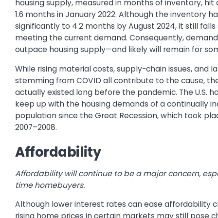
housing supply, measured in months of inventory, hit 
1.6 months in January 2022. Although the inventory ha
significantly to 4.2 months by August 2024, it still falls
meeting the current demand. Consequently, demand 
outpace housing supply—and likely will remain for so
While rising material costs, supply-chain issues, and 
stemming from COVID all contribute to the cause, th
actually existed long before the pandemic. The U.S. ha
keep up with the housing demands of a continually in
population since the Great Recession, which took pl
2007–2008.
Affordability
Affordability will continue to be a major concern, espec
time homebuyers.
Although lower interest rates can ease affordability 
rising home prices in certain markets may still pose c