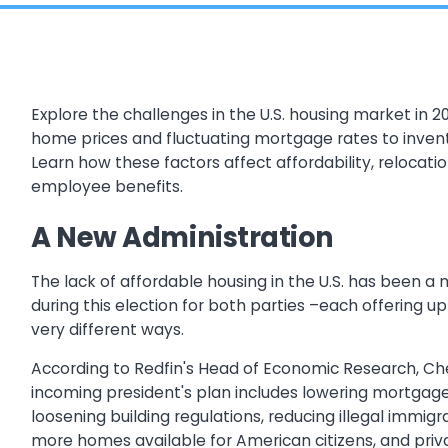
Explore the challenges in the U.S. housing market in 20
home prices and fluctuating mortgage rates to inven
Learn how these factors affect affordability, relocati
employee benefits.
A New Administration
The lack of affordable housing in the U.S. has been a 
during this election for both parties –each offering up 
very different ways.
According to Redfin's Head of Economic Research, Ch
incoming president's plan includes lowering mortgage
loosening building regulations, reducing illegal immig
more homes available for American citizens, and priva