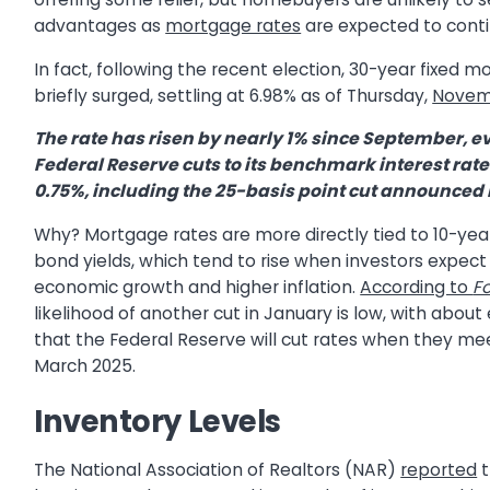
advantages as
mortgage rates
are expected to conti
In fact, following the recent election, 30-year fixed 
briefly surged, settling at 6.98% as of Thursday,
Novem
The rate has risen by nearly 1% since September, e
Federal Reserve cuts to its benchmark interest rate
0.75%, including the 25-basis point cut announce
Why? Mortgage rates are more directly tied to 10-yea
bond yields, which tend to rise when investors expect
economic growth and higher inflation.
According to
F
likelihood of another cut in January is low, with abou
that the Federal Reserve will cut rates when they mee
March 2025.
Inventory Levels
The National Association of Realtors (NAR)
reported
t