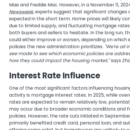
Mae and Freddie Mac. However, in a November 11, 2024 
Newsweek
, experts suggest that significant changes 
expected in the short term. Home prices will likely con
due to limited supply, and fluctuating mortgage rat
both buyers and sellers to hesitate. In the long run, 
could either improve or worsen, depending on which
policies the new administration prioritizes.
"We're all 
see mode to see which economic policies are addres
how they could impact the housing market,"
says Zha
Interest Rate Influence
One of the most significant factors influencing housi
activity is mortgage interest rates. In 2025, while overa
rates are expected to remain relatively low, potential
may occur due to broader economic conditions and F
policies. However, the rate cuts initiated in Septemb
primarily benefited credit card, personal loan, and au
offering some relief, but homebuyers are unlikely to