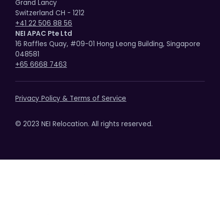
Grand Lancy
Switzerland CH - 1212
+41 22 506 88 56
NEI APAC Pte Ltd
16 Raffles Quay, #09-01 Hong Leong Building, Singapore
048581
+65 6668 7463
Privacy Policy & Terms of Service
© 2023 NEI Relocation. All rights reserved.