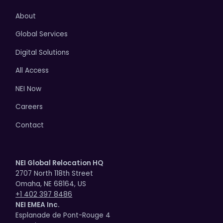
About
Global Services
Digital Solutions
All Access
NEI Now
Careers
Contact
NEI Global Relocation HQ
2707 North 118th Street
Omaha, NE 68164, US
+1 402 397 8486
NEI EMEA Inc.
Esplanade de Pont-Rouge 4