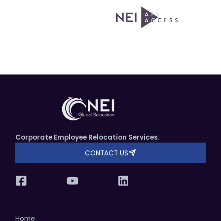
Corporate Employee Relocation Services.
CONTACT US
Home