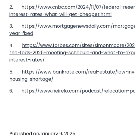
2.
https://www.cnbc.com/2024/11/07/federal-rese
interest-rates-what-will-get-cheaper.html
3.
https://www.mortgagenewsdaily.com/mortgage
year-fixed
4.
https://www.forbes.com/sites/simonmoore/202
the-feds-2025-meeting-schedule-and-what-to-expe
interest-rates/
5.
https://www.bankrate.com/real-estate/low-inv
housing-shortage/
6.
https://www.neirelo.com/podcast/relocation-po
Published on
January 9, 2025