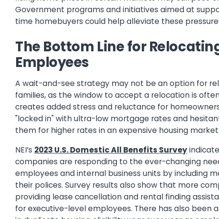
Government programs and initiatives aimed at suppor
time homebuyers could help alleviate these pressure
The Bottom Line for Relocatin
Employees
A wait-and-see strategy may not be an option for re
families, as the window to accept a relocation is often
creates added stress and reluctance for homeowner
"locked in" with ultra-low mortgage rates and hesitan
them for higher rates in an expensive housing market
NEI’s
2023 U.S. Domestic All Benefits Survey
indicat
companies are responding to the ever-changing nee
employees and internal business units by including more
their polices. Survey results also show that more co
providing lease cancellation and rental finding assist
for executive-level employees. There has also been a