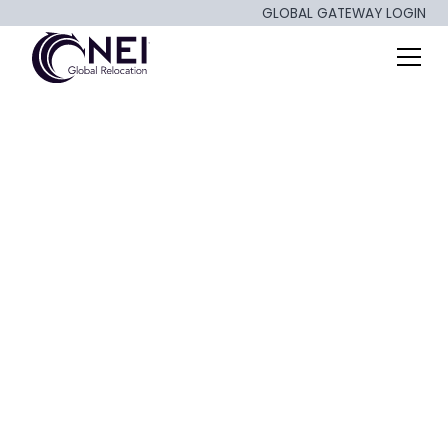
GLOBAL GATEWAY LOGIN
2025 Housing
Market: A Wait-
and-See Outlook