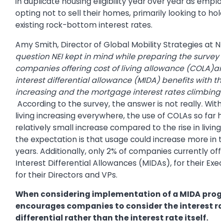
in duplicate housing eligibility year over year as emp
opting not to sell their homes, primarily looking to hol
existing rock-bottom interest rates.
Amy Smith, Director of Global Mobility Strategies at N
question NEI kept in mind while preparing the surve
companies offering cost of living allowance (COLA
interest differential allowance (MIDA) benefits with th
increasing and the mortgage interest rates climbing
According to the survey, the answer is not really. Wit
living increasing everywhere, the use of COLAs so far
relatively small increase compared to the rise in livin
the expectation is that usage could increase more in
years. Additionally, only 2% of companies currently o
Interest Differential Allowances (MIDAs), for their Ex
for their Directors and VPs.
When considering implementation of a MIDA pro
encourages companies to consider the interest r
differential rather than the interest rate itself.