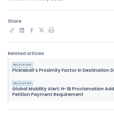
Share
Share on X
Related articles
RELOCATION
Pickleball’s Proximity Factor in Destination 
RELOCATION
Global Mobility Alert: H-1B Proclamation Ad
Petition Payment Requirement