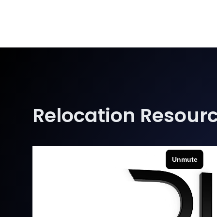
Relocation Resour