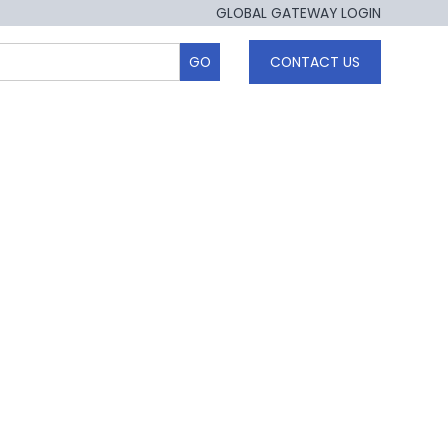
GLOBAL GATEWAY LOGIN
CONTACT US