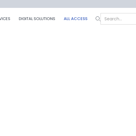
VICES
DIGITAL SOLUTIONS
ALL ACCESS