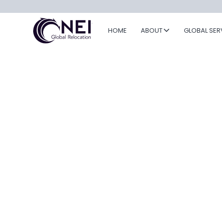
HOME
ABOUT
GLOBAL SER