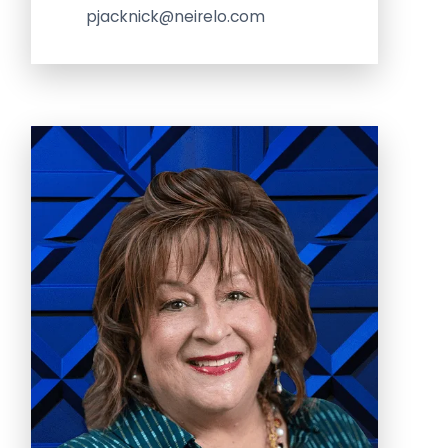
pjacknick@neirelo.com