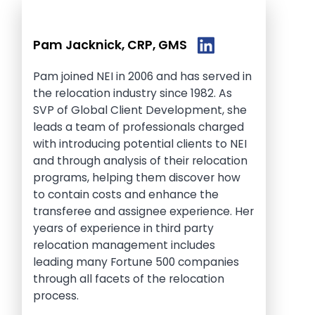
Pam Jacknick, CRP, GMS
Pam joined NEI in 2006 and has served in
the relocation industry since 1982. As
SVP of Global Client Development, she
leads a team of professionals charged
with introducing potential clients to NEI
and through analysis of their relocation
programs, helping them discover how
to contain costs and enhance the
transferee and assignee experience. Her
years of experience in third party
relocation management includes
leading many Fortune 500 companies
through all facets of the relocation
process.