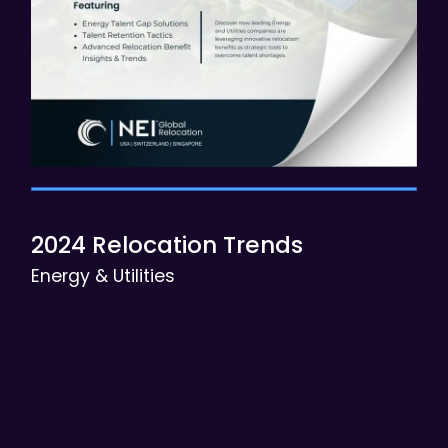
2024 Relocation Trends
Energy & Utilities