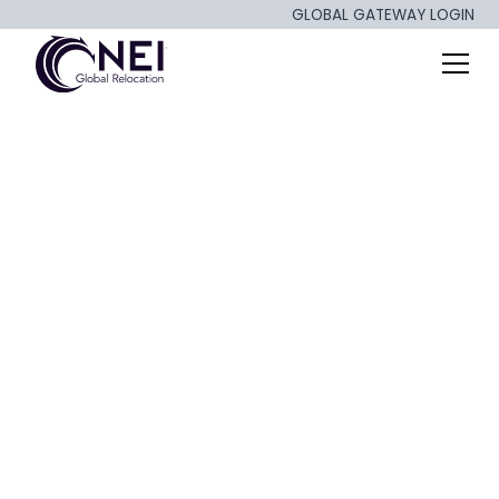
GLOBAL GATEWAY LOGIN