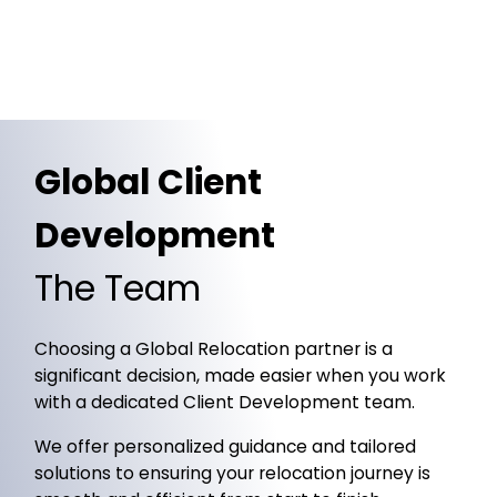
Global Client
Development
The Team
Choosing a Global Relocation partner is a
significant decision, made easier when you work
with a dedicated Client Development team.
We offer personalized guidance and tailored
solutions to ensuring your relocation journey is