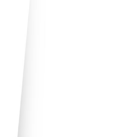
Perfect for businesses with growing
relocation demands
Suits simple to complex needs, from
executive services to large-scale
management
Pre-tailored mobility solutions, up to date
with best practices