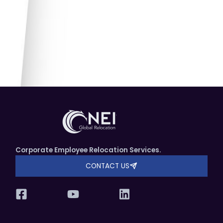
Corporate Employee Relocation Services.
CONTACT US