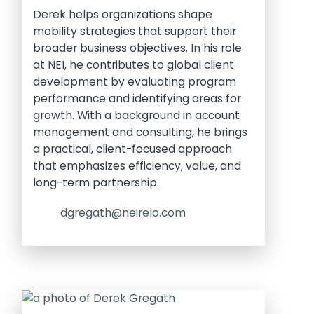
Derek helps organizations shape
mobility strategies that support their
broader business objectives. In his role
at NEI, he contributes to global client
development by evaluating program
performance and identifying areas for
growth. With a background in account
management and consulting, he brings
a practical, client-focused approach
that emphasizes efficiency, value, and
long-term partnership.
dgregath@neirelo.com