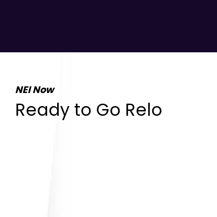
NEI Now
Ready to Go Relo