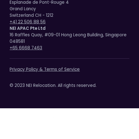
Esplanade de Pont-Rouge 4
Grand Lancy
Switzerland CH - 1212
+41 22 506 88 56
NEI APAC Pte Ltd
16 Raffles Quay, #09-01 Hong Leong Building, Singapore
048581
+65 6668 7463
Privacy Policy & Terms of Service
© 2023 NEI Relocation. All rights reserved.