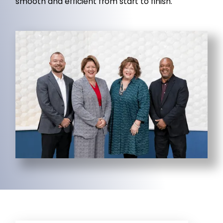
smooth and efficient from start to finish.