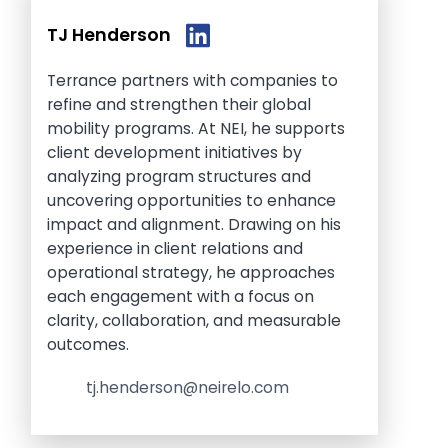
TJ Henderson
Terrance partners with companies to
refine and strengthen their global
mobility programs. At NEI, he supports
client development initiatives by
analyzing program structures and
uncovering opportunities to enhance
impact and alignment. Drawing on his
experience in client relations and
operational strategy, he approaches
each engagement with a focus on
clarity, collaboration, and measurable
outcomes.
tj.henderson@neirelo.com