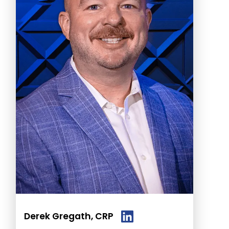
Derek Gregath, CRP