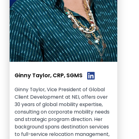
Ginny Taylor, CRP, SGMS
Ginny Taylor, Vice President of Global
Client Development at NEI, offers over
30 years of global mobility expertise,
consulting on corporate mobility needs
and strategic program direction. Her
background spans destination services
to full-service relocation management,