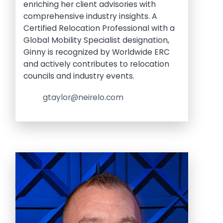
enriching her client advisories with
comprehensive industry insights. A
Certified Relocation Professional with a
Global Mobility Specialist designation,
Ginny is recognized by Worldwide ERC
and actively contributes to relocation
councils and industry events.
gtaylor@neirelo.com