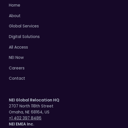
Home
About
Global Services
Digital Solutions
All Access
NEI Now
Careers
Contact
NEI Global Relocation HQ
2707 North 118th Street
Omaha, NE 68164, US
+1 402 397 8486
NEI EMEA Inc.