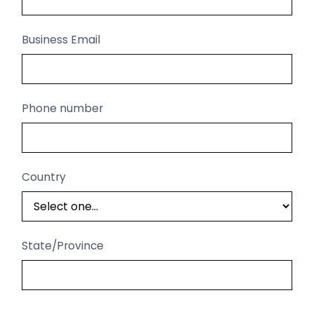
Business Email
Phone number
Country
State/Province