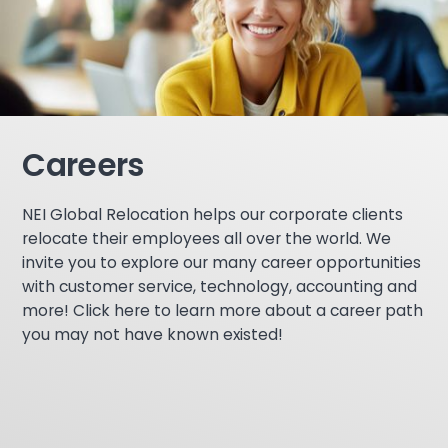
Careers
NEI Global Relocation helps our corporate clients
relocate their employees all over the world. We
invite you to explore our many career opportunities
with customer service, technology, accounting and
more! Click here to learn more about a career path
you may not have known existed!