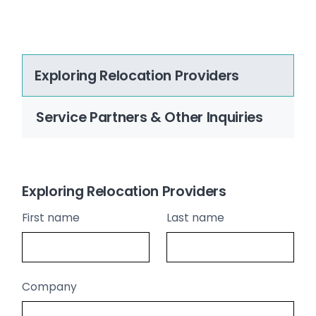
Exploring Relocation Providers
Service Partners & Other Inquiries
Exploring Relocation Providers
First name
Last name
Company