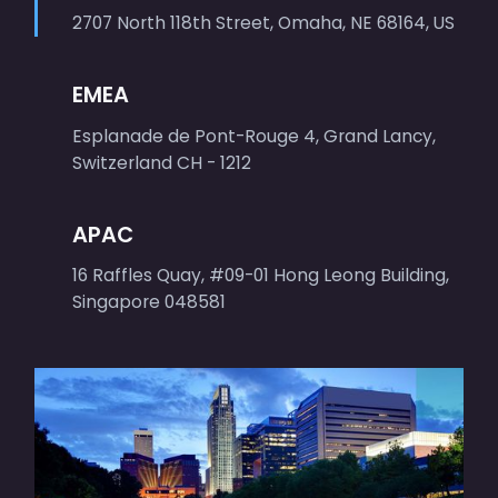
2707 North 118th Street, Omaha, NE 68164, US
EMEA
Esplanade de Pont-Rouge 4, Grand Lancy,
Switzerland CH - 1212
APAC
16 Raffles Quay, #09-01 Hong Leong Building,
Singapore 048581