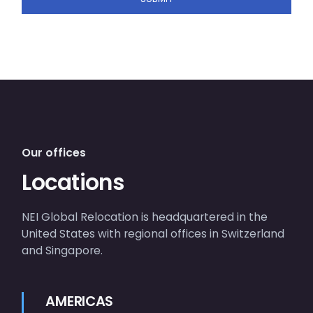
Our offices
Locations
NEI Global Relocation is headquartered in the
United States with regional offices in Switzerland
and Singapore.
AMERICAS