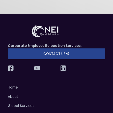
Corporate Employee Relocation Services.
CONTACT US
Home
About
Global Services