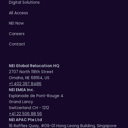
Digital Solutions
All Access
NEI Now
Careers
Contact
NEI Global Relocation HQ
2707 North 118th Street
Omaha, NE 68164, US
+1 402 397 8486
NEI EMEA Inc.
Esplanade de Pont-Rouge 4
Grand Lancy
Switzerland CH - 1212
+41 22 506 88 56
NEI APAC Pte Ltd
16 Raffles Quay, #09-01 Hong Leong Building, Singapore