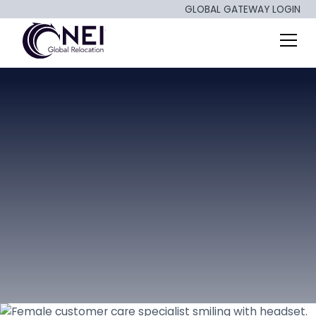
GLOBAL GATEWAY LOGIN