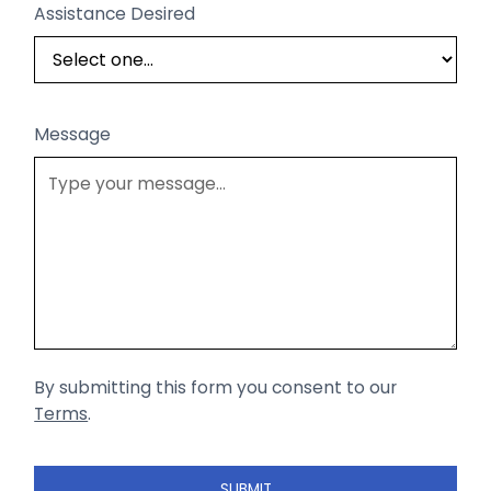
Assistance Desired
Message
By submitting this form you consent to our
Terms
.