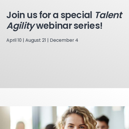
Join us for a special
Talent
Agility
webinar series!
April 10 | August 21 | December 4