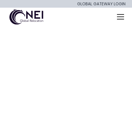
GLOBAL GATEWAY LOGIN
Artificial Intelligence
and the Future of
Work