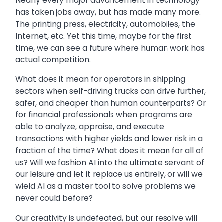
Nearly every major advancement in technology
has taken jobs away, but has made many more.
The printing press, electricity, automobiles, the
Internet, etc. Yet this time, maybe for the first
time, we can see a future where human work has
actual competition.
What does it mean for operators in shipping
sectors when self-driving trucks can drive further,
safer, and cheaper than human counterparts? Or
for financial professionals when programs are
able to analyze, appraise, and execute
transactions with higher yields and lower risk in a
fraction of the time? What does it mean for all of
us? Will we fashion AI into the ultimate servant of
our leisure and let it replace us entirely, or will we
wield AI as a master tool to solve problems we
never could before?
Our creativity is undefeated, but our resolve will