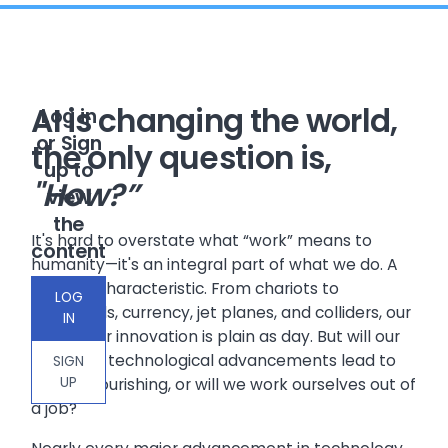
AI is changing the world,
Log in
or Sign
the only question is,
up to
"How?”
view
the
It's hard to overstate what “work” means to
content
humanity—it's an integral part of what we do. A
defining characteristic. From chariots to
LOG
cathedrals, currency, jet planes, and colliders, our
IN
hunger for innovation is plain as day. But will our
pursuit of technological advancements lead to
SIGN
UP
further flourishing, or will we work ourselves out of
a job?