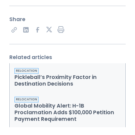
Share
Share on X
Related articles
RELOCATION
Pickleball’s Proximity Factor in
Destination Decisions
RELOCATION
Global Mobility Alert: H-1B
Proclamation Adds $100,000 Petition
Payment Requirement