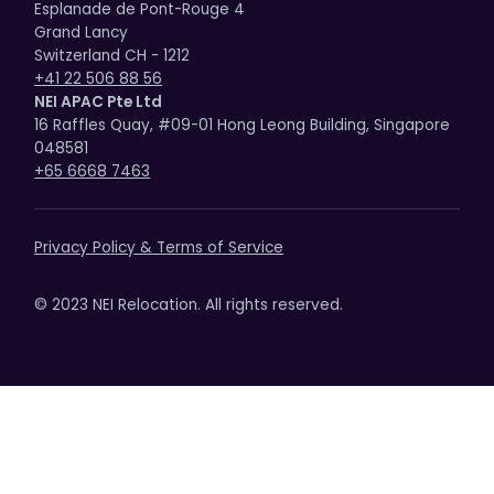
Esplanade de Pont-Rouge 4
Grand Lancy
Switzerland CH - 1212
+41 22 506 88 56
NEI APAC Pte Ltd
16 Raffles Quay, #09-01 Hong Leong Building, Singapore
048581
+65 6668 7463
Privacy Policy & Terms of Service
© 2023 NEI Relocation. All rights reserved.