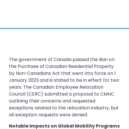
The government of Canada passed the Ban on
the Purchase of Canadian Residential Property
by Non-Canadians Act that went into force on 1
January 2023 and is stated to be in effect for two
years. The Canadian Employee Relocation
Council (CERC) submitted a proposal to CMHC
outlining their concerns and requested
exceptions related to the relocation industry, but
all exception requests were denied.
Notable Impacts on Global Mobility Programs