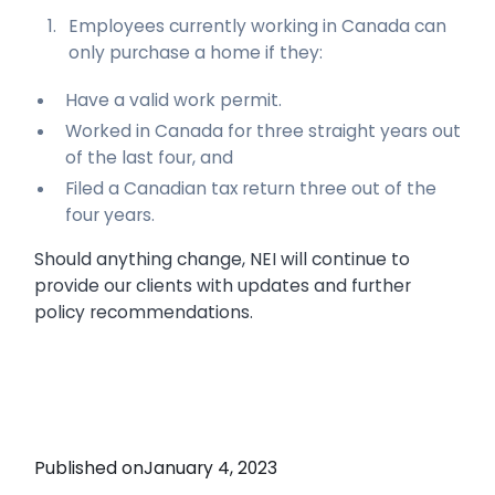
Employees currently working in Canada can
only purchase a home if they:
Have a valid work permit.
Worked in Canada for three straight years out
of the last four, and
Filed a Canadian tax return three out of the
four years.
Should anything change, NEI will continue to
provide our clients with updates and further
policy recommendations.
Published on
January 4, 2023