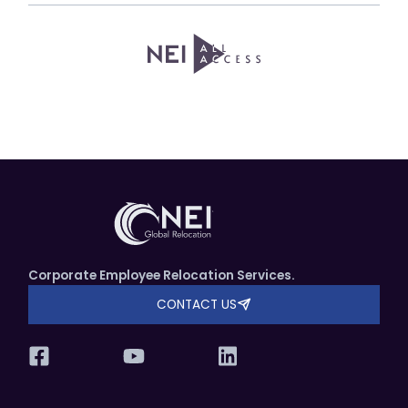
Corporate Employee Relocation Services.
CONTACT US