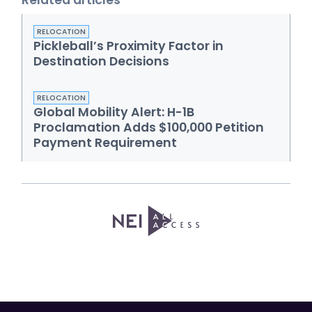
Related articles
RELOCATION
Pickleball’s Proximity Factor in
Destination Decisions
RELOCATION
Global Mobility Alert: H-1B
Proclamation Adds $100,000 Petition
Payment Requirement