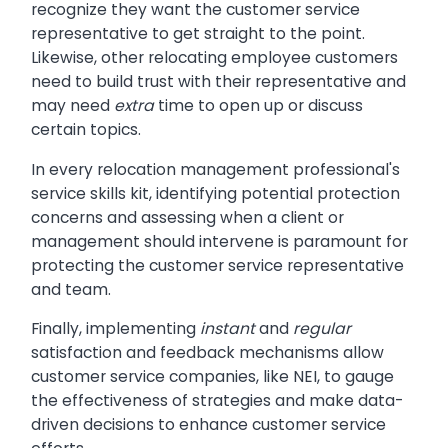
recognize they want the customer service
representative to get straight to the point.
Likewise, other relocating employee customers
need to build trust with their representative and
may need
extra
time to open up or discuss
certain topics.
In every relocation management professional's
service skills kit, identifying potential protection
concerns and assessing when a client or
management should intervene is paramount for
protecting the customer service representative
and team.
Finally, implementing
instant
and
regular
satisfaction and feedback mechanisms allow
customer service companies, like NEI, to gauge
the effectiveness of strategies and make data-
driven decisions to enhance customer service