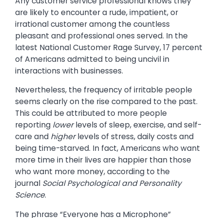
Any customer service professional knows they
are likely to encounter a rude, impatient, or
irrational customer among the countless
pleasant and professional ones served. In the
latest National Customer Rage Survey, 17 percent
of Americans admitted to being uncivil in
interactions with businesses.
Nevertheless, the frequency of irritable people
seems clearly on the rise compared to the past.
This could be attributed to more people
reporting
lower
levels of sleep, exercise, and self-
care and
higher
levels of stress, daily costs and
being time-starved. In fact, Americans who want
more time in their lives are happier than those
who want more money, according to the
journal
Social Psychological and Personality
Science
.
The phrase “Everyone has a Microphone”