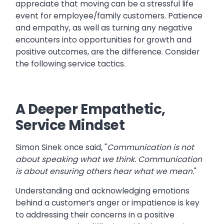
appreciate that moving can be a stressful life
event for employee/family customers. Patience
and empathy, as well as turning any negative
encounters into opportunities for growth and
positive outcomes, are the difference. Consider
the following service tactics.
A Deeper Empathetic,
Service Mindset
Simon Sinek once said, "
Communication is not
about speaking what we think. Communication
is about ensuring others hear what we mean.
"
Understanding and acknowledging emotions
behind a customer’s anger or impatience is key
to addressing their concerns in a positive