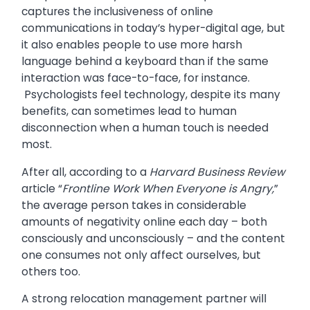
captures the inclusiveness of online
communications in today’s hyper-digital age, but
it also enables people to use more harsh
language behind a keyboard than if the same
interaction was face-to-face, for instance.
Psychologists feel technology, despite its many
benefits, can sometimes lead to human
disconnection when a human touch is needed
most.
After all, according to a
Harvard Business Review
article “
Frontline Work When Everyone is Angry,
”
the average person takes in considerable
amounts of negativity online each day – both
consciously and unconsciously – and the content
one consumes not only affect ourselves, but
others too.
A strong relocation management partner will