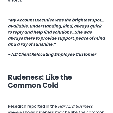
efforts.
“My Account Executive was the brightest spot…
available, understanding, kind, always quick
to reply and help find solutions…She was
always there to provide support, peace of mind
and a ray of sunshine.”
~ NEI Client Relocating Employee Customer
Rudeness: Like the
Common Cold
Research reported in the
Harvard Business
Review
shows rudeness may be like the common