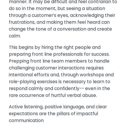
manner. It may be difficult and feel contrarian to
do so in the moment, but seeing a situation
through a customer’s eyes, acknowledging their
frustrations, and making them feel heard can
change the tone of a conversation and create
calm.
This begins by hiring the right people and
preparing front line professionals for success.
Prepping front line team members to handle
challenging customer interactions requires
intentional efforts and, through workshops and
role-playing exercises is necessary to learn to
respond calmly and confidently-- even in the
rare occurrence of hurtful verbal abuse.
Active listening, positive language, and clear
expectations are the pillars of impactful
communication