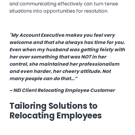
and communicating effectively can turn tense
situations into opportunities for resolution.
"My Account Executive makes you feel very
welcome and that she always has time for you.
Even when my husband was getting feisty with
her over something that was NOT in her
control, she maintained her professionalism
and even harder, her cheery attitude. Not
many people can do that...”
~ NEI Client Relocating Employee Customer
Tailoring Solutions to
Relocating Employees