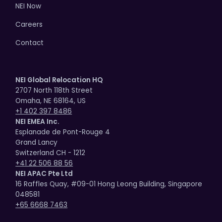
NEI Now
Careers
Contact
NEI Global Relocation HQ
2707 North 118th Street
Omaha, NE 68164, US
+1 402 397 8486
NEI EMEA Inc.
Esplanade de Pont-Rouge 4
Grand Lancy
Switzerland CH - 1212
+41 22 506 88 56
NEI APAC Pte Ltd
16 Raffles Quay, #09-01 Hong Leong Building, Singapore
048581
+65 6668 7463