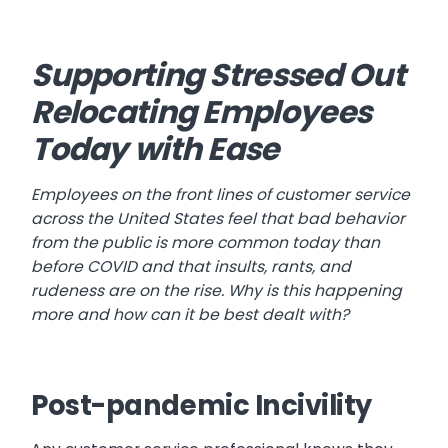
Supporting Stressed Out
Relocating Employees
Today with Ease
Employees on the front lines of customer service
across the United States feel that bad behavior
from the public is more common today than
before COVID and that insults, rants, and
rudeness are on the rise. Why is this happening
more and how can it be best dealt with?
Post-pandemic Incivility