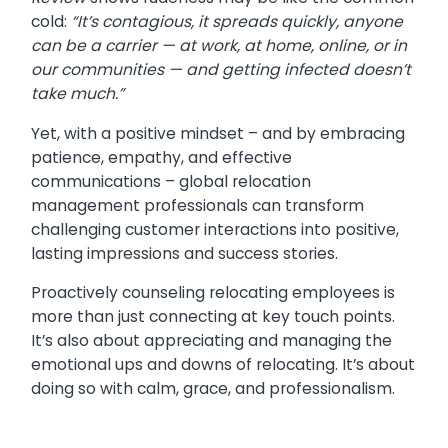
cold:
“It’s contagious, it spreads quickly, anyone
can be a carrier — at work, at home, online, or in
our communities — and getting infected doesn’t
take much.”
Yet, with a positive mindset – and by embracing
patience, empathy, and effective
communications – global relocation
management professionals can transform
challenging customer interactions into positive,
lasting impressions and success stories.
Proactively counseling relocating employees is
more than just connecting at key touch points.
It’s also about appreciating and managing the
emotional ups and downs of relocating. It’s about
doing so with calm, grace, and professionalism.