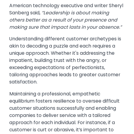
American technology executive and writer Sheryl
Sanberg said,
“Leadership is about making
others better as a result of your presence and
making sure that impact lasts in your absence.”
Understanding different customer archetypes is
akin to decoding a puzzle and each requires a
unique approach. Whether it's addressing the
impatient, building trust with the angry, or
exceeding expectations of perfectionists,
tailoring approaches leads to greater customer
satisfaction.
Maintaining a professional, empathetic
equilibrium fosters resilience to oversee difficult
customer situations successfully and enabling
companies to deliver service with a tailored
approach for each individual. For instance, if a
customer is curt or abrasive, it’s important to