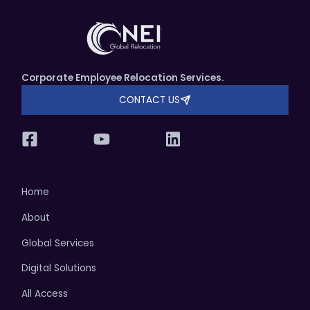
Corporate Employee Relocation Services.
CONTACT US
Home
About
Global Services
Digital Solutions
All Access