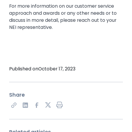
For more information on our customer service
approach and awards or any other needs or to
discuss in more detail, please reach out to your
NEI representative.
Published on
October 17, 2023
Share
Share on X