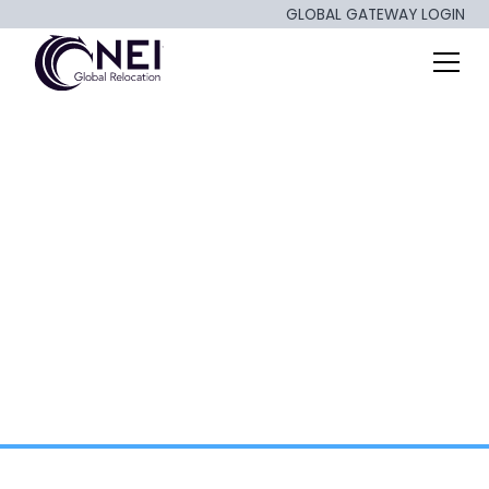
GLOBAL GATEWAY LOGIN
Keep Calm and Relo
On!