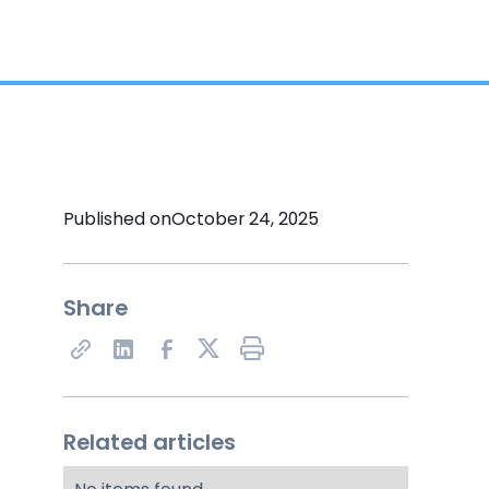
Published on
October 24, 2025
Share
Share on X
Related articles