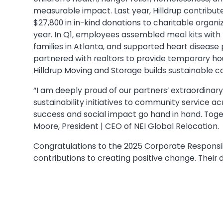
measurable impact. Last year, Hilldrup contribut
$27,800 in in-kind donations to charitable organiz
year. In Q1, employees assembled meal kits with
families in Atlanta, and supported heart disease p
partnered with realtors to provide temporary ho
Hilldrup Moving and Storage builds sustainable
“I am deeply proud of our partners’ extraordina
sustainability initiatives to community service a
success and social impact go hand in hand. Togeth
Moore, President | CEO of NEI Global Relocation.
Congratulations to the 2025 Corporate Responsibi
contributions to creating positive change. Their de