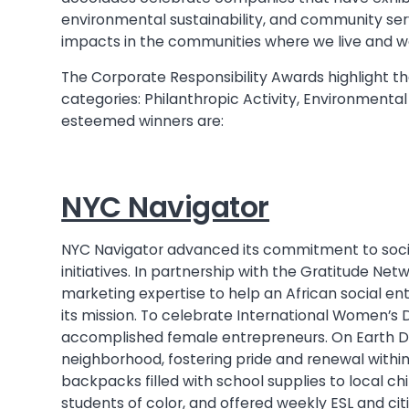
environmental sustainability, and community servi
impacts in the communities where we live and w
The Corporate Responsibility Awards highlight th
categories: Philanthropic Activity, Environmental
esteemed winners are:
NYC Navigator
NYC Navigator advanced its commitment to social
initiatives. In partnership with the Gratitude 
marketing expertise to help an African social e
its mission. To celebrate International Women’s
accomplished female entrepreneurs. On Earth D
neighborhood, fostering pride and renewal with
backpacks filled with school supplies to local chi
students of color, and offered weekly ESL and cit