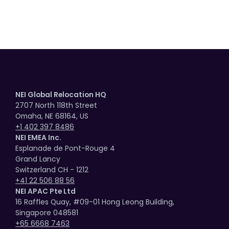
NEI Global Relocation HQ
2707 North 118th Street
Omaha, NE 68164, US
+1 402 397 8486
NEI EMEA Inc.
Esplanade de Pont-Rouge 4
Grand Lancy
Switzerland CH - 1212
+41 22 506 88 56
NEI APAC Pte Ltd
16 Raffles Quay, #09-01 Hong Leong Building,
Singapore 048581
+65 6668 7463