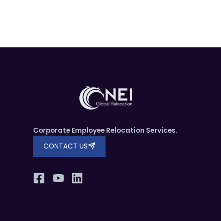
Corporate Employee Relocation Services.
CONTACT US