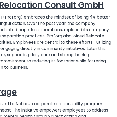
g Relocation Consult GmbH
H (ProForg) embraces the mindset of being “1% better
ningful action. Over the past year, the company
y, adopted paperless operations, replaced its company
 separation practices. ProForg also joined Relocate
arities. Employees are central to these efforts—utilizing
 engaging directly in community initiatives. Later this
elter, supporting daily care and strengthening
commitment to reducing its footprint while fostering
 to business.
rage
oved to Action, a corporate responsibility program
theast. The initiative empowers employees to address
and mental health through direct action and