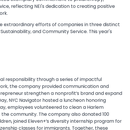
ce, reflecting NEI's dedication to creating positive
ork.
e extraordinary efforts of companies in three distinct
 Sustainability, and Community Service. This year's
 responsibility through a series of impactful
Network, the company provided communication and
ntrepreneur strengthen a nonprofit’s brand and expand
 Day, NYC Navigator hosted a luncheon honoring
ay, employees volunteered to clean a Harlem
in the community. The company also donated 100
ldren, joined Eleven+’s diversity internship program for
izenship classes for immigrants. Together, these