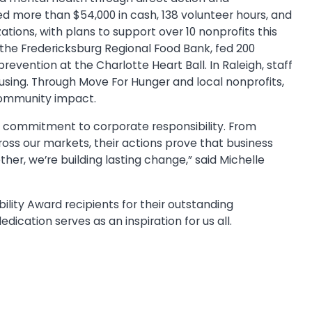
ed more than $54,000 in cash, 138 volunteer hours, and
ations, with plans to support over 10 nonprofits this
 the Fredericksburg Regional Food Bank, fed 200
revention at the Charlotte Heart Ball. In Raleigh, staff
using. Through Move For Hunger and local nonprofits,
 community impact.
ry commitment to corporate responsibility. From
cross our markets, their actions prove that business
er, we’re building lasting change,” said Michelle
lity Award recipients for their outstanding
dication serves as an inspiration for us all.