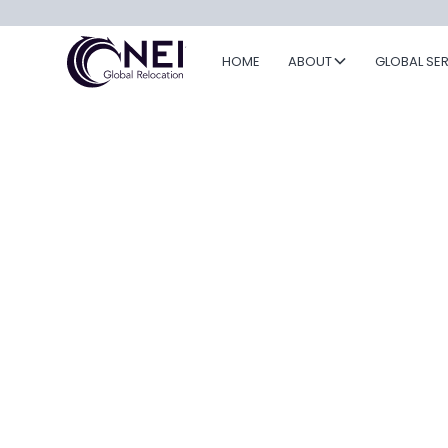
HOME
ABOUT
GLOBAL SE
NEI Global
Relocation