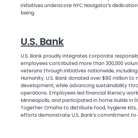
initiatives underscore NYC Navigator’s dedicatio
being.
U.S. Bank
U.S. Bank proudly integrates corporate responsibil
employees contributed more than 300,000 volunt
veterans through initiatives nationwide, includi
Humanity. U.S. Bank donated over $80 million to 
development, while advancing sustainability thr
operations. Employees led financial literacy wor
Minneapolis, and participated in home builds in 
Together Omaha to distribute food, hygiene kits
efforts demonstrate U.S. Bank’s commitment to e