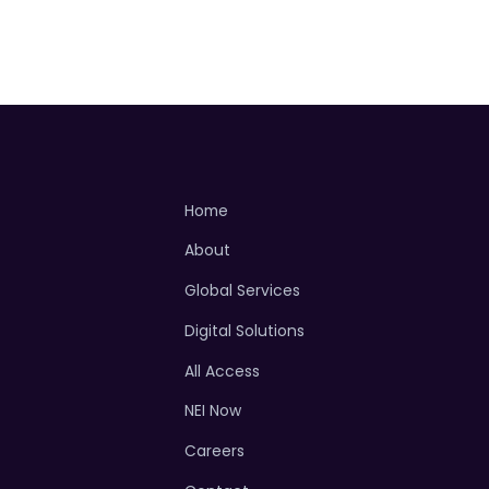
Home
About
Global Services
Digital Solutions
All Access
NEI Now
Careers