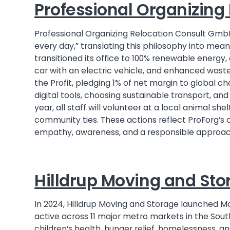
Professional Organizin
Professional Organizing Relocation Consult Gmb
every day,” translating this philosophy into mea
transitioned its office to 100% renewable energ
car with an electric vehicle, and enhanced waste
the Profit, pledging 1% of net margin to global ch
digital tools, choosing sustainable transport, and
year, all staff will volunteer at a local animal sh
community ties. These actions reflect ProForg’s 
empathy, awareness, and a responsible approach
Hilldrup Moving and Sto
In 2024, Hilldrup Moving and Storage launched M
active across 11 major metro markets in the Sou
children’s health, hunger relief, homelessness, 