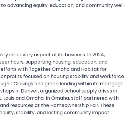
n to advancing equity, education, and community well-
ity into every aspect of its business. In 2024,
eer hours, supporting housing, education, and
ng efforts with Together Omaha and Habitat for
nonprofits focused on housing stability and workforce
ough eClosings and green lending within its mortgage
kshops in Denver, organized school supply drives in
St. Louis and Omaha. In Omaha, staff partnered with
, and resources at the Homeownership Fair. These
quity, stability, and lasting community impact.