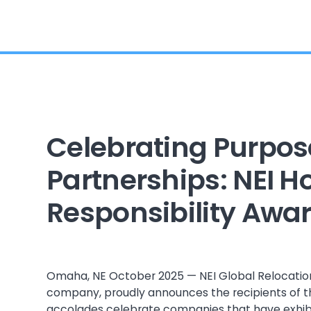
Celebrating Purpos
Partnerships: NEI 
Responsibility Awa
Omaha, NE October 2025 — NEI Global Relocation
company, proudly announces the recipients of t
accolades celebrate companies that have exhi