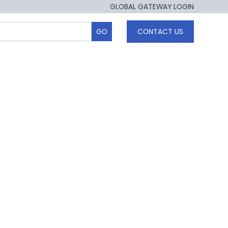
GLOBAL GATEWAY LOGIN
CONTACT US