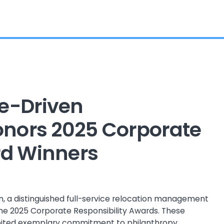
e-Driven
Honors 2025 Corporate
rd Winners
, a distinguished full-service relocation management
he 2025 Corporate Responsibility Awards. These
bited exemplary commitment to philanthropy,