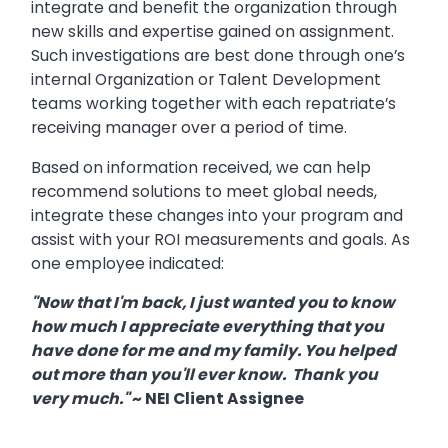
integrate and benefit the organization through
new skills and expertise gained on assignment.
Such investigations are best done through one’s
internal Organization or Talent Development
teams working together with each repatriate’s
receiving manager over a period of time.
Based on information received, we can help
recommend solutions to meet global needs,
integrate these changes into your program and
assist with your ROI measurements and goals. As
one employee indicated:
"Now that I'm back, I just wanted you to know
how much I appreciate everything that you
have done for me and my family. You helped
out more than you'll ever know. Thank you
very much."
~ NEI Client Assignee