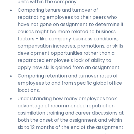
units within the company.
Comparing tenure and turnover of
repatriating employees to their peers who
have not gone on assignment to determine if
causes might be more related to business
factors – like company business conditions,
compensation increases, promotions, or skills
development opportunities rather than a
repatriated employee’s lack of ability to
apply new skills gained from an assignment.
Comparing retention and turnover rates of
employees to and from specific global office
locations.
Understanding how many employees took
advantage of recommended repatriation
assimilation training and career discussions at
both the onset of the assignment and within
six to 12 months of the end of the assignment.