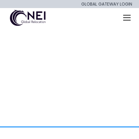
GLOBAL GATEWAY LOGIN
Repatriation,
Retention, and ROI