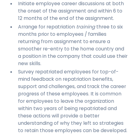
Initiate employee career discussions at both
the onset of the assignment and within 6 to
12 months of the end of the assignment.
Arrange for repatriation
training
three to six
months prior to employees / families
returning from assignment to ensure a
smoother re-entry to the home country and
a position in the company that could use their
new skills.
Survey repatriated employees for top-of-
mind feedback on repatriation benefits,
support and challenges, and track the career
progress of these employees. It is common
for employees to leave the organization
within two years of being repatriated and
these actions will provide a better
understanding of why they left so strategies
to retain those employees can be developed.