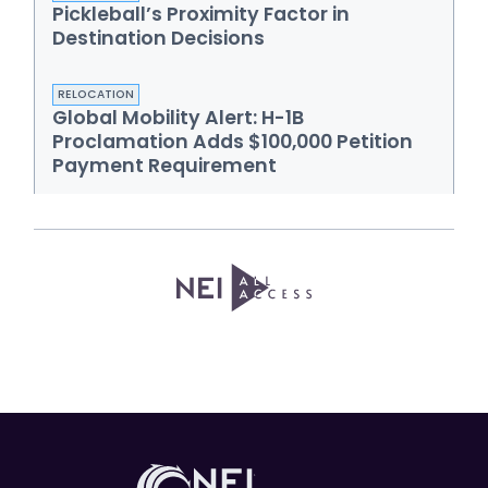
Pickleball’s Proximity Factor in
Destination Decisions
RELOCATION
Global Mobility Alert: H-1B
Proclamation Adds $100,000 Petition
Payment Requirement