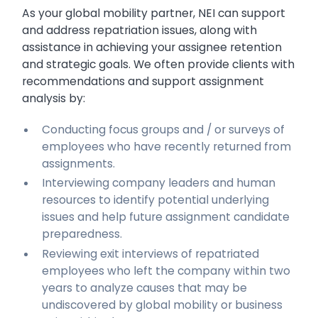
As your global mobility partner, NEI can support
and address repatriation issues, along with
assistance in achieving your assignee retention
and strategic goals. We often provide clients with
recommendations and support assignment
analysis by:
Conducting focus groups and / or surveys of
employees who have recently returned from
assignments.
Interviewing company leaders and human
resources to identify potential underlying
issues and help future assignment candidate
preparedness.
Reviewing exit interviews of repatriated
employees who left the company within two
years to analyze causes that may be
undiscovered by global mobility or business