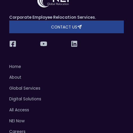
Corporate Employee Relocation Services.
CONTACT US
Home
About
Global Services
Digital Solutions
All Access
NEI Now
Careers