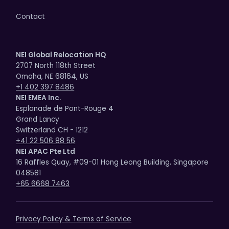
Contact
NEI Global Relocation HQ
2707 North 118th Street
Omaha, NE 68164, US
+1 402 397 8486
NEI EMEA Inc.
Esplanade de Pont-Rouge 4
Grand Lancy
Switzerland CH - 1212
+41 22 506 88 56
NEI APAC Pte Ltd
16 Raffles Quay, #09-01 Hong Leong Building, Singapore
048581
+65 6668 7463
Privacy Policy & Terms of Service