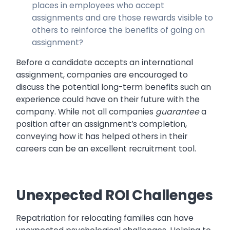
places in employees who accept
assignments and are those rewards visible to
others to reinforce the benefits of going on
assignment?
Before a candidate accepts an international
assignment, companies are encouraged to
discuss the potential long-term benefits such an
experience could have on their future with the
company. While not all companies
guarantee
a
position after an assignment’s completion,
conveying how it has helped others in their
careers can be an excellent recruitment tool.
Unexpected ROI Challenges
Repatriation for relocating families can have