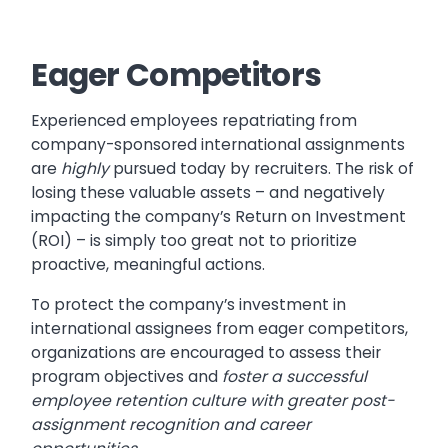
Eager Competitors
Experienced employees repatriating from
company-sponsored international assignments
are
highly
pursued today by recruiters. The risk of
losing these valuable assets – and negatively
impacting the company’s Return on Investment
(ROI) – is simply too great not to prioritize
proactive, meaningful actions.
To protect the company’s investment in
international assignees from eager competitors,
organizations are encouraged to assess their
program objectives and
foster a successful
employee retention culture with greater post-
assignment recognition and career