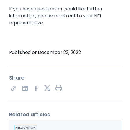
If you have questions or would like further
information, please reach out to your NEI
representative.
Published on
December 22, 2022
Share
Share on X
Related articles
RELOCATION