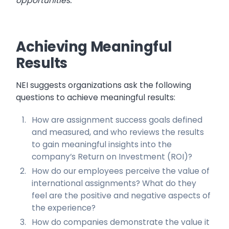
opportunities.
Achieving Meaningful
Results
NEI suggests organizations ask the following
questions to achieve meaningful results:
How are assignment success goals defined
and measured, and who reviews the results
to gain meaningful insights into the
company’s Return on Investment (ROI)?
How do our employees perceive the value of
international assignments? What do they
feel are the positive and negative aspects of
the experience?
How do companies demonstrate the value it