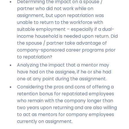
Determining the impact on a spouse /
partner who did not work while on
assignment, but upon repatriation was
unable to return to the workforce with
suitable employment – especially if a dual-
income household is needed upon return. Did
the spouse / partner take advantage of
company-sponsored career programs prior
to repatriation?
Analyzing the impact that a mentor may
have had on the assignee, if he or she had
one at any point during the assignment.
Considering the pros and cons of offering a
retention bonus for repatriated employees
who remain with the company longer than
two years upon returning and are also willing
to act as mentors for company employees
currently on assignment.