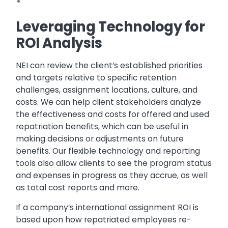
Leveraging Technology for
ROI Analysis
NEI can review the client’s established priorities
and targets relative to specific retention
challenges, assignment locations, culture, and
costs. We can help client stakeholders analyze
the effectiveness and costs for offered and used
repatriation benefits, which can be useful in
making decisions or adjustments on future
benefits. Our flexible technology and reporting
tools also allow clients to see the program status
and expenses in progress as they accrue, as well
as total cost reports and more.
If a company’s international assignment ROI is
based upon how repatriated employees re-