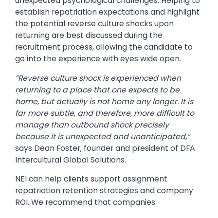
unexpected psychological challenges. Helping to
establish repatriation expectations and highlight
the potential reverse culture shocks upon
returning are best discussed during the
recruitment process, allowing the candidate to
go into the experience with eyes wide open.
“Reverse culture shock is experienced when
returning to a place that one expects to be
home, but actually is not home any longer. It is
far more subtle, and therefore, more difficult to
manage than outbound shock precisely
because it is unexpected and unanticipated,”
says Dean Foster, founder and president of DFA
Intercultural Global Solutions.
NEI can help clients support assignment
repatriation retention strategies and company
ROI. We recommend that companies: