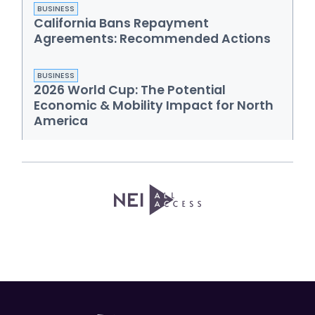
BUSINESS
California Bans Repayment
Agreements: Recommended Actions
BUSINESS
2026 World Cup: The Potential
Economic & Mobility Impact for North
America