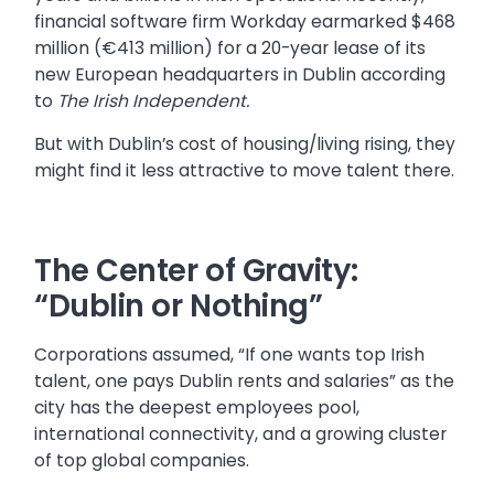
financial software firm Workday earmarked $468
million (€413 million) for a 20-year lease of its
new European headquarters in Dublin according
to
The Irish Independent.
But with Dublin’s cost of housing/living rising, they
might find it less attractive to move talent there.
The Center of Gravity:
“Dublin or Nothing”
Corporations assumed, “If one wants top Irish
talent, one pays Dublin rents and salaries” as the
city has the deepest employees pool,
international connectivity, and a growing cluster
of top global companies.