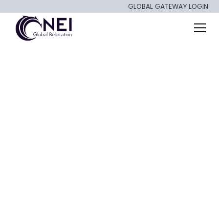
GLOBAL GATEWAY LOGIN
Rethinking
Relocation: Dublin,
Ireland Housing
Crunch & Talent
Strategy