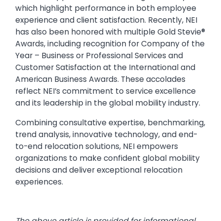
which highlight performance in both employee
experience and client satisfaction. Recently, NEI
has also been honored with multiple Gold Stevie®
Awards, including recognition for Company of the
Year – Business or Professional Services and
Customer Satisfaction at the International and
American Business Awards. These accolades
reflect NEI’s commitment to service excellence
and its leadership in the global mobility industry.
Combining consultative expertise, benchmarking,
trend analysis, innovative technology, and end-
to-end relocation solutions, NEI empowers
organizations to make confident global mobility
decisions and deliver exceptional relocation
experiences.
The above article is provided for informational