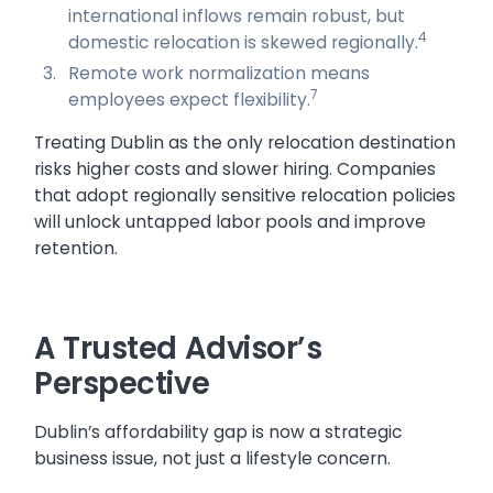
international inflows remain robust, but
4
domestic relocation is skewed regionally.
Remote work normalization means
7
employees expect flexibility.
Treating Dublin as the only relocation destination
risks higher costs and slower hiring. Companies
that adopt regionally sensitive relocation policies
will unlock untapped labor pools and improve
retention.
A Trusted Advisor’s
Perspective
Dublin’s affordability gap is now a strategic
business issue, not just a lifestyle concern.