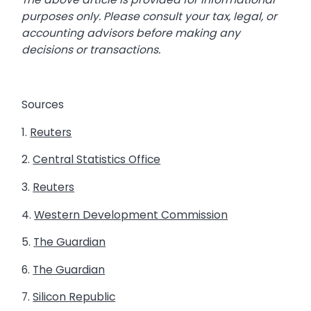
purposes only. Please consult your tax, legal, or
accounting advisors before making any
decisions or transactions.
Sources
1.
Reuters
2.
Central Statistics Office
3.
Reuters
4.
Western Development Commission
5.
The Guardian
6.
The Guardian
7.
Silicon Republic