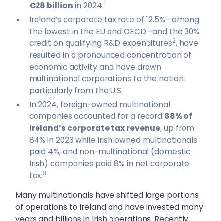
1
€28 billion
in 2024.
Ireland’s corporate tax rate of 12.5%—among
the lowest in the EU and OECD—and the 30%
2
credit on qualifying R&D expenditures
, have
resulted in a pronounced concentration of
economic activity and have drawn
multinational corporations to the nation,
particularly from the U.S.
In 2024, foreign-owned multinational
companies accounted for a record
88% of
Ireland’s corporate tax revenue
, up from
84% in 2023 while Irish owned multinationals
paid 4%, and non-multinational (domestic
Irish) companies paid 8% in net corporate
8
tax.
Many multinationals have shifted large portions
of operations to Ireland and have invested many
years and billions in Irish operations. Recently,