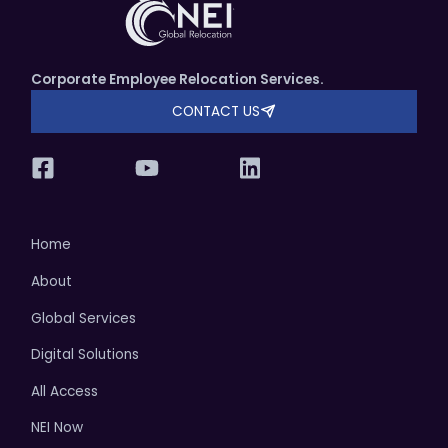
Corporate Employee Relocation Services.
CONTACT US
Home
About
Global Services
Digital Solutions
All Access
NEI Now