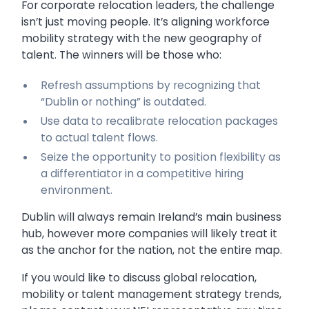
For corporate relocation leaders, the challenge
isn’t just moving people. It’s aligning workforce
mobility strategy with the new geography of
talent. The winners will be those who:
Refresh assumptions by recognizing that
“Dublin or nothing” is outdated.
Use data to recalibrate relocation packages
to actual talent flows.
Seize the opportunity to position flexibility as
a differentiator in a competitive hiring
environment.
Dublin will always remain Ireland’s main business
hub, however more companies will likely treat it
as the anchor for the nation, not the entire map.
If you would like to discuss global relocation,
mobility or talent management strategy trends,