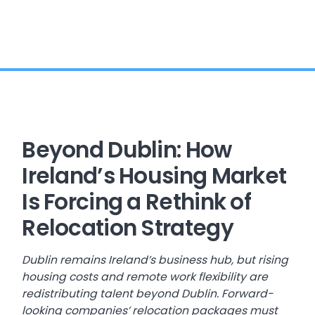
Beyond Dublin: How
Ireland’s Housing Market
Is Forcing a Rethink of
Relocation Strategy
Dublin remains Ireland’s business hub, but rising
housing costs and remote work flexibility are
redistributing talent beyond Dublin. Forward-
looking companies’ relocation packages must