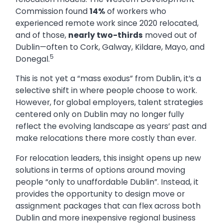
Commission found
14%
of workers who
experienced remote work since 2020 relocated,
and of those,
nearly two-thirds
moved out of
Dublin—often to Cork, Galway, Kildare, Mayo, and
5
Donegal.
This is not yet a “mass exodus” from Dublin, it’s a
selective shift in where people choose to work.
However, for global employers, talent strategies
centered only on Dublin may no longer fully
reflect the evolving landscape as years’ past and
make relocations there more costly than ever.
For relocation leaders, this insight opens up new
solutions in terms of options around moving
people “only to unaffordable Dublin”. Instead, it
provides the opportunity to design move or
assignment packages that can flex across both
Dublin and more inexpensive regional business