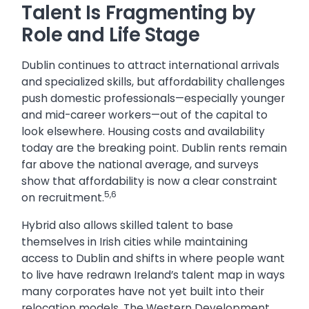
Talent Is Fragmenting by
Role and Life Stage
Dublin continues to attract international arrivals
and specialized skills, but affordability challenges
push domestic professionals—especially younger
and mid-career workers—out of the capital to
look elsewhere. Housing costs and availability
today are the breaking point. Dublin rents remain
far above the national average, and surveys
show that affordability is now a clear constraint
5,6
on recruitment.
Hybrid also allows skilled talent to base
themselves in Irish cities while maintaining
access to Dublin and shifts in where people want
to live have redrawn Ireland’s talent map in ways
many corporates have not yet built into their
relocation models. The Western Development