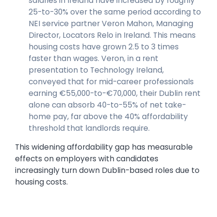
salaries in Ireland have increased by roughly
25-to-30% over the same period according to
NEI service partner Veron Mahon, Managing
Director, Locators Relo in Ireland. This means
housing costs have grown 2.5 to 3 times
faster than wages. Veron, in a rent
presentation to Technology Ireland,
conveyed that for mid-career professionals
earning €55,000-to-€70,000, their Dublin rent
alone can absorb 40-to-55% of net take-
home pay, far above the 40% affordability
threshold that landlords require.
This widening affordability gap has measurable
effects on employers with candidates
increasingly turn down Dublin-based roles due to
housing costs.