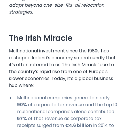
adapt beyond one-size-fits-all relocation
strategies.
The Irish Miracle
Multinational investment since the 1980s has
reshaped Ireland’s economy so profoundly that
it’s often referred to as ‘the Irish Miracle’ due to
the country’s rapid rise from one of Europe’s
slower economies. Today, it’s a global business
hub where:
Multinational companies generate nearly
90%
of corporate tax revenue and the top 10
multinational companies alone contributed
57%
of that revenue as corporate tax
receipts surged from
€4.6 billion
in 2014 to