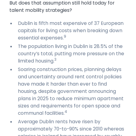
But does that assumption still hold today for
talent mobility strategies?
Dublin is fifth most expensive of 37 European
capitals for living costs when breaking down
9
essential expenses.
The population living in Dublin is 28.5% of the
country’s total, putting more pressure on the
3
limited housing.
Soaring construction prices, planning delays
and uncertainty around rent control policies
have made it harder than ever to find
housing, despite government announcing
plans in 2025 to reduce minimum apartment
sizes and requirements for open space and
4
communal facilities.
Average Dublin rents have risen by
approximately 70-to-90% since 2010 whereas