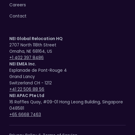
Careers
Contact
NEI Global Relocation HQ
2707 North 118th Street
Omaha, NE 68164, US
+1 402 397 8486
NEI EMEA Inc.
Esplanade de Pont-Rouge 4
Grand Lancy
Switzerland CH - 1212
+41 22 506 88 56
NEI APAC Pte Ltd
16 Raffles Quay, #09-01 Hong Leong Building, Singapore
048581
+65 6668 7463