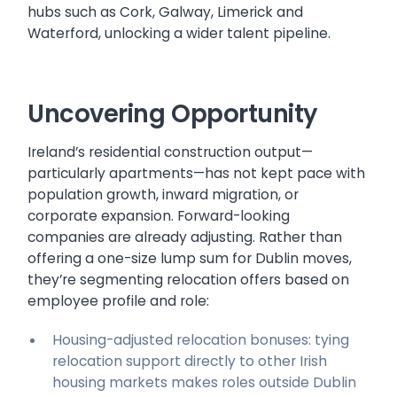
hubs such as Cork, Galway, Limerick and
Waterford, unlocking a wider talent pipeline.
Uncovering Opportunity
Ireland’s residential construction output—
particularly apartments—has not kept pace with
population growth, inward migration, or
corporate expansion. Forward-looking
companies are already adjusting. Rather than
offering a one-size lump sum for Dublin moves,
they’re segmenting relocation offers based on
employee profile and role:
Housing-adjusted relocation bonuses: tying
relocation support directly to other Irish
housing markets makes roles outside Dublin