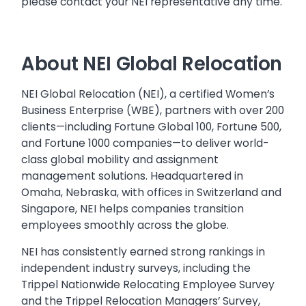
please contact your NEI representative any time.
About NEI Global Relocation
NEI Global Relocation (NEI), a certified Women’s
Business Enterprise (WBE), partners with over 200
clients—including Fortune Global 100, Fortune 500,
and Fortune 1000 companies—to deliver world-
class global mobility and assignment
management solutions. Headquartered in
Omaha, Nebraska, with offices in Switzerland and
Singapore, NEI helps companies transition
employees smoothly across the globe.
NEI has consistently earned strong rankings in
independent industry surveys, including the
Trippel Nationwide Relocating Employee Survey
and the Trippel Relocation Managers’ Survey,