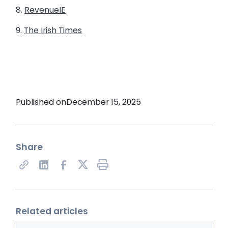
8.
RevenueIE
9.
The Irish Times
Published on
December 15, 2025
Share
Share on X
Related articles