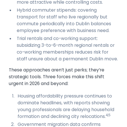
more attractive while controlling costs.
Hybrid commuter stipends: covering
transport for staff who live regionally but
commute periodically into Dublin balances
employee preference with business need.
Trial rentals and co-working support:
subsidizing 3-to-6-month regional rentals or
co-working memberships reduces risk for
staff unsure about a permanent Dublin move.
These approaches aren’t just perks; they’re
strategic tools. Three forces make this shift
urgent in 2026 and beyond:
Housing affordability pressure continues to
dominate headlines, with reports showing
young professionals are delaying household
4,5
formation and declining city relocations.
Government migration data confirms