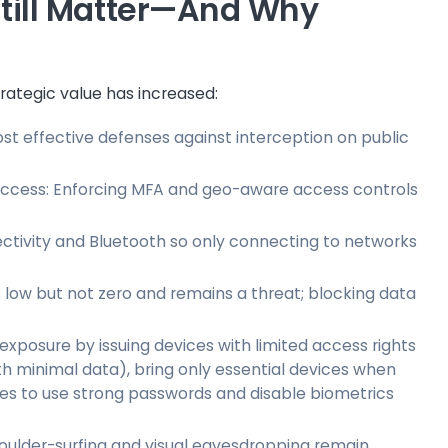
 Still Matter—And Why
trategic value has increased:
t effective defenses against interception on public
 access: Enforcing MFA and geo-aware access controls
ctivity and Bluetooth so only connecting to networks
 is low but not zero and remains a threat; blocking data
 exposure by issuing devices with limited access rights
ith minimal data), bring only essential devices when
ees to use strong passwords and disable biometrics
oulder-surfing and visual eavesdropping remain