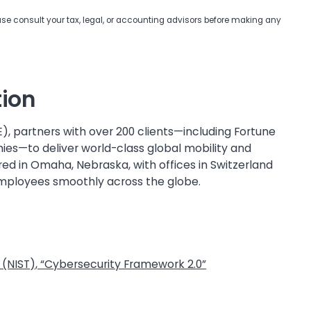
ease consult your tax, legal, or accounting advisors before making any
tion
E), partners with over 200 clients—including Fortune
ies—to deliver world-class global mobility and
 in Omaha, Nebraska, with offices in Switzerland
employees smoothly across the globe.
 (NIST), “Cybersecurity Framework 2.0”