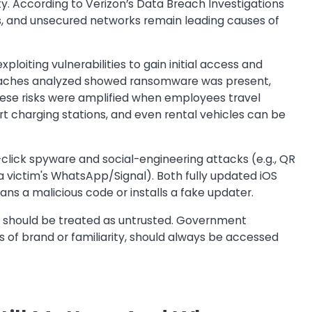
y. According to Verizon’s Data Breach Investigations
s, and unsecured networks remain leading causes of
ploiting vulnerabilities to gain initial access and
reaches analyzed showed ransomware was present,
These risks were amplified when employees travel
port charging stations, and even rental vehicles can be
o-click spyware and social-engineering attacks (e.g., QR
 a victim's WhatsApp/Signal). Both fully updated iOS
ans a malicious code or installs a fake updater.
e should be treated as untrusted. Government
s of brand or familiarity, should always be accessed