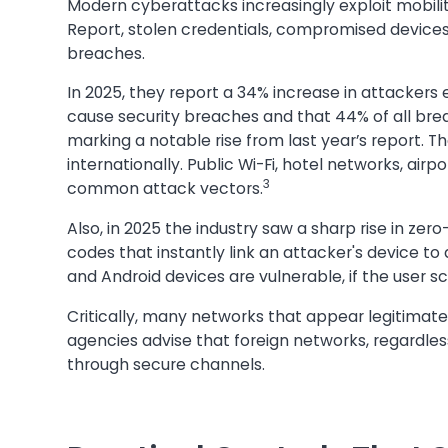
Modern cyberattacks increasingly exploit mobilit
Report, stolen credentials, compromised device
breaches.
In 2025, they report a 34% increase in attackers ex
cause security breaches and that 44% of all b
marking a notable rise from last year’s report. 
internationally. Public Wi-Fi, hotel networks, air
3
common attack vectors.
Also, in 2025 the industry saw a sharp rise in zer
codes that instantly link an attacker's device to
and Android devices are vulnerable, if the user sc
Critically, many networks that appear legitimat
agencies advise that foreign networks, regardles
through secure channels.