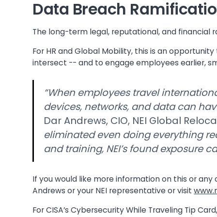
Data Breach Ramificatio
The long-term legal, reputational, and financial 
For HR and Global Mobility, this is an opportunity
intersect -- and to engage employees earlier, sma
“When employees travel internationa
devices, networks, and data can ha
Dar Andrews, CIO, NEI Global Reloca
eliminated even doing everything r
and training, NEI’s found exposure ca
If you would like more information on this or any
Andrews or your NEI representative or visit
www.n
For CISA’s Cybersecurity While Traveling Tip Card,