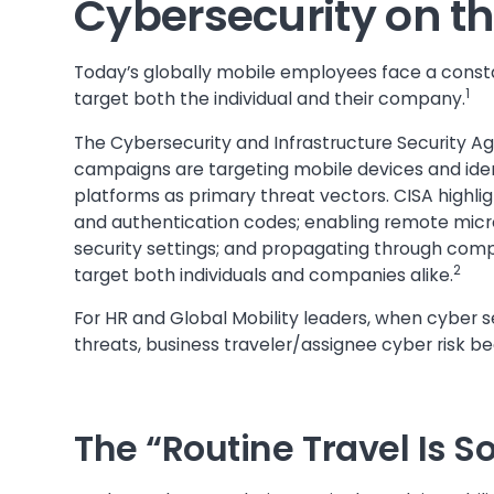
Cybersecurity on t
Today’s globally mobile employees face a constan
1
target both the individual and their company.
The Cybersecurity and Infrastructure Security
campaigns are targeting mobile devices and iden
platforms as primary threat vectors. CISA highl
and authentication codes; enabling remote micr
security settings; and propagating through com
2
target both individuals and companies alike.
For HR and Global Mobility leaders, when cyber s
threats, business traveler/assignee cyber risk
The “Routine Travel Is 