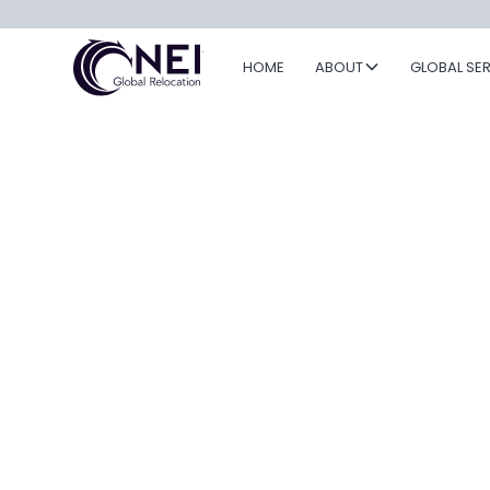
HOME
ABOUT
GLOBAL SE
Travel Cyber
Security: Prot