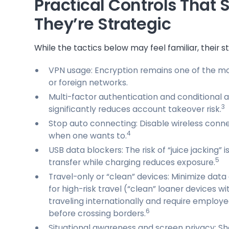
Practical Controls That
They’re Strategic
While the tactics below may feel familiar, their s
VPN usage: Encryption remains one of the mos
or foreign networks.
Multi-factor authentication and conditional
3
significantly reduces account takeover risk.
Stop auto connecting: Disable wireless conne
4
when one wants to.
USB data blockers: The risk of “juice jacking”
5
transfer while charging reduces exposure.
Travel-only or “clean” devices: Minimize data
for high-risk travel (“clean” loaner devices w
traveling internationally and require employ
6
before crossing borders.
Situational awareness and screen privacy: Sh