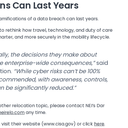
ns Can Last Years
ramifications of a data breach can last years.
 to rethink how travel, technology, and duty of care
rter, and more securely in the mobility lifecycle.
lly, the decisions they make about
ve enterprise-wide consequences,”
said
tion.
“While cyber risks can’t be 100%
ecommended, with awareness, controls,
n be significantly reduced.”
 other relocation topic, please contact NEI’s Dar
eirelo.com
any time.
 visit their website (www.cisa.gov) or click
here
.