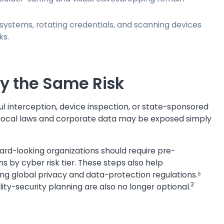
systems, rotating credentials, and scanning devices
ks.
ry the Same Risk
ful interception, device inspection, or state-sponsored
to local laws and corporate data may be exposed simply
ward-looking organizations should require pre-
s by cyber risk tier. These steps also help
ing global privacy and data-protection regulations.⁸
3
ity-security planning are also no longer optional.