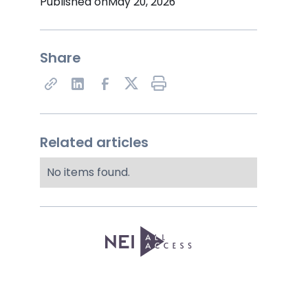
Published on
May 20, 2026
Share
Share on X
Related articles
No items found.