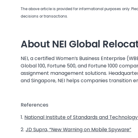
The above article is provided for informational purposes only. Pl
decisions or transactions.
About NEI Global Reloca
NEI, a certified Women’s Business Enterprise (WB
Global 100, Fortune 500, and Fortune 1000 compan
assignment management solutions. Headquartered
and Singapore, NEI helps companies transition 
References
1.
National Institute of Standards and Technology
2.
JD Supra, “New Warning on Mobile Spyware”