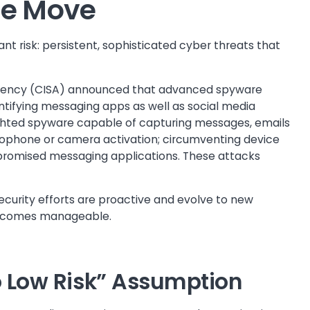
he Move
t risk: persistent, sophisticated cyber threats that
 Agency (CISA) announced that advanced spyware
tifying messaging apps as well as social media
ighted spyware capable of capturing messages, emails
ophone or camera activation; circumventing device
promised messaging applications. These attacks
ecurity efforts are proactive and evolve to new
 becomes manageable.
So Low Risk” Assumption