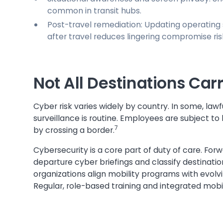
common in transit hubs.
Post-travel remediation: Updating operating 
after travel reduces lingering compromise ris
Not All Destinations Car
Cyber risk varies widely by country. In some, law
surveillance is routine. Employees are subject 
7
by crossing a border.
Cybersecurity is a core part of duty of care. For
departure cyber briefings and classify destination
organizations align mobility programs with evolv
Regular, role-based training and integrated mobil