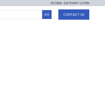
GLOBAL GATEWAY LOGIN
CONTACT US