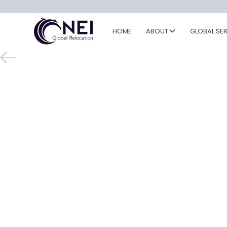
HOME
ABOUT
GLOBAL SE