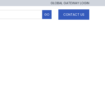
GLOBAL GATEWAY LOGIN
CONTACT US