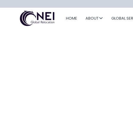
HOME
ABOUT
GLOBAL SE