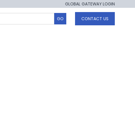
GLOBAL GATEWAY LOGIN
CONTACT US