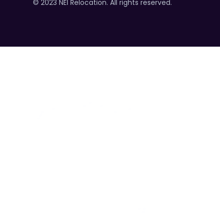
© 2023 NEI Relocation. All rights reserved.