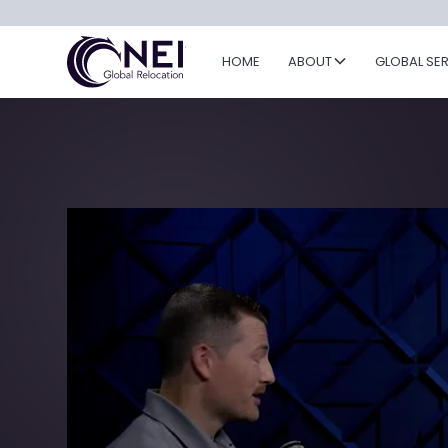
HOME
ABOUT
GLOBAL SE