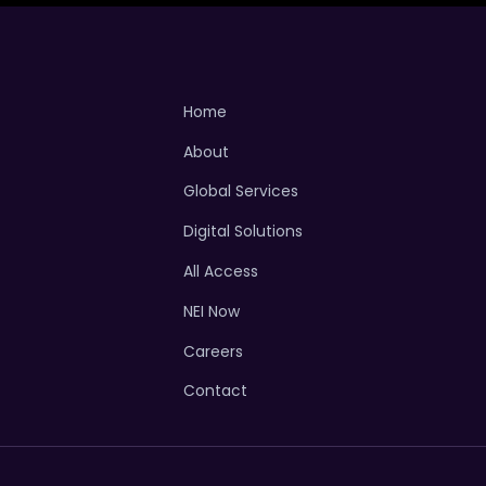
Home
About
Global Services
Digital Solutions
All Access
NEI Now
Careers
Contact