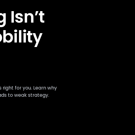
 Isn’t
bility
ight for you. Learn why
ads to weak strategy.