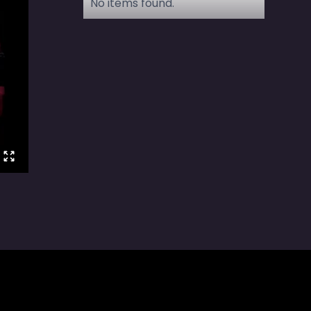
No items found.