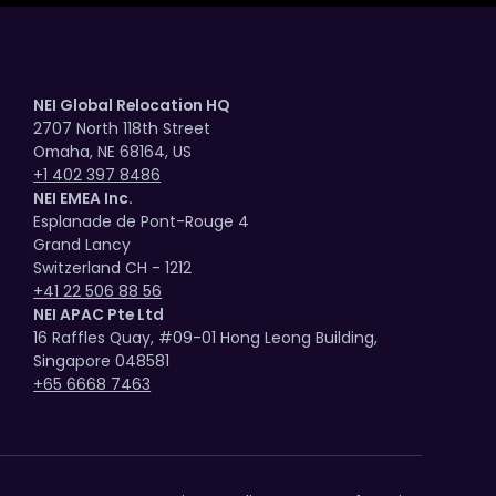
NEI Global Relocation HQ
2707 North 118th Street
Omaha, NE 68164, US
+1 402 397 8486
NEI EMEA Inc.
Esplanade de Pont-Rouge 4
Grand Lancy
Switzerland CH - 1212
+41 22 506 88 56
NEI APAC Pte Ltd
16 Raffles Quay, #09-01 Hong Leong Building,
Singapore 048581
+65 6668 7463