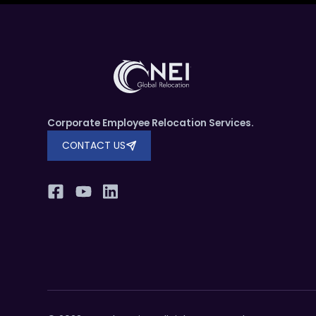
Corporate Employee Relocation Services.
CONTACT US