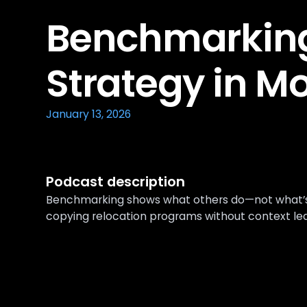
Benchmarking
Strategy in Mo
January 13, 2026
Podcast description
Benchmarking shows what others do—not what’s r
copying relocation programs without context le