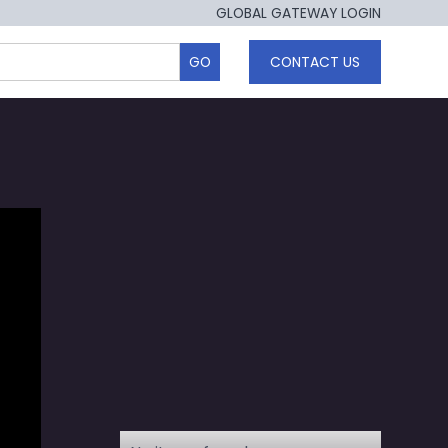
GLOBAL GATEWAY LOGIN
CONTACT US