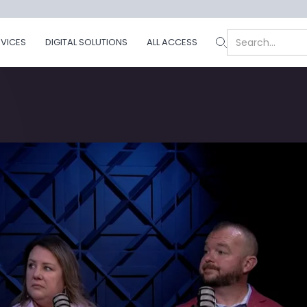
RVICES
DIGITAL SOLUTIONS
ALL ACCESS