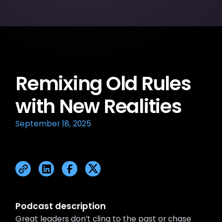
Remixing Old Rules
with New Realities
September 18, 2025
Podcast description
Great leaders don’t cling to the past or chase