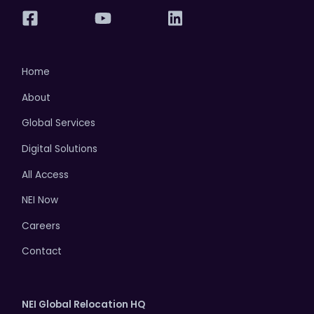
Home
About
Global Services
Digital Solutions
All Access
NEI Now
Careers
Contact
NEI Global Relocation HQ