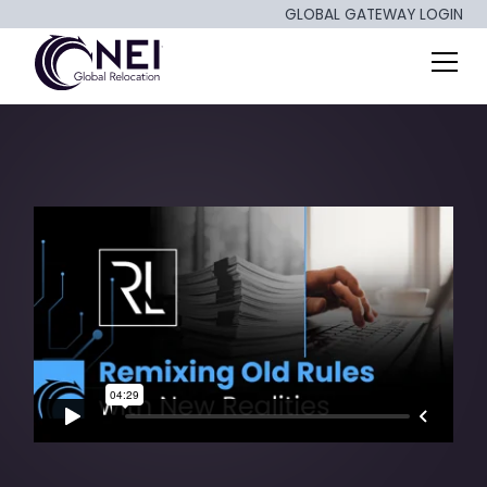
GLOBAL GATEWAY LOGIN