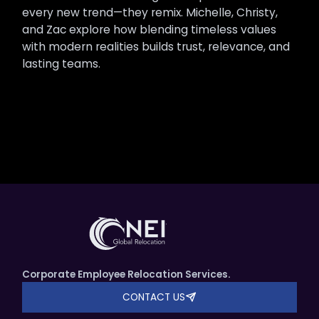
every new trend—they remix. Michelle, Christy,
and Zac explore how blending timeless values
with modern realities builds trust, relevance, and
lasting teams.
Corporate Employee Relocation Services.
CONTACT US