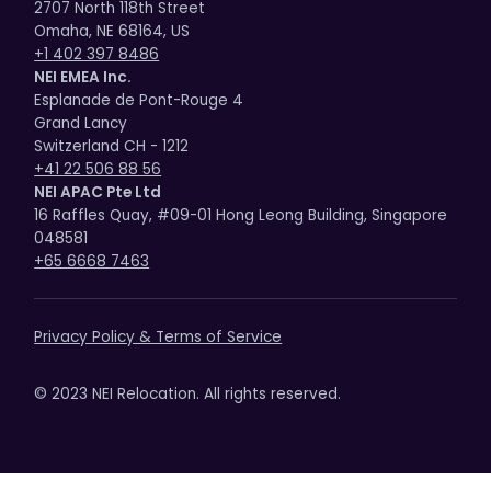
2707 North 118th Street
Omaha, NE 68164, US
+1 402 397 8486
NEI EMEA Inc.
Esplanade de Pont-Rouge 4
Grand Lancy
Switzerland CH - 1212
+41 22 506 88 56
NEI APAC Pte Ltd
16 Raffles Quay, #09-01 Hong Leong Building, Singapore
048581
+65 6668 7463
Privacy Policy & Terms of Service
© 2023 NEI Relocation. All rights reserved.