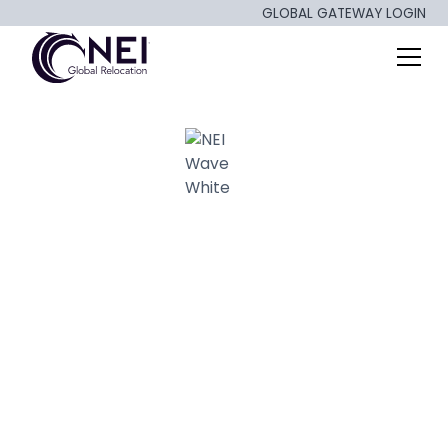
GLOBAL GATEWAY LOGIN