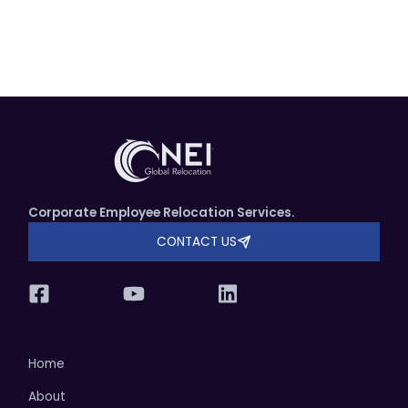
Corporate Employee Relocation Services.
CONTACT US
Home
About