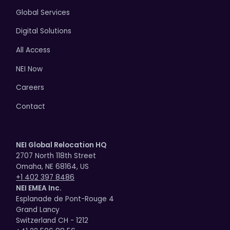
Global Services
Digital Solutions
All Access
NEI Now
Careers
Contact
NEI Global Relocation HQ
2707 North 118th Street
Omaha, NE 68164, US
+1 402 397 8486
NEI EMEA Inc.
Esplanade de Pont-Rouge 4
Grand Lancy
Switzerland CH - 1212