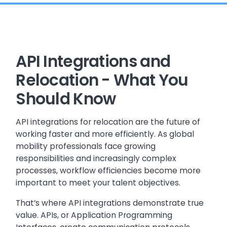
API Integrations and
Relocation - What You
Should Know
API integrations for relocation are the future of
working faster and more efficiently. As global
mobility professionals face growing
responsibilities and increasingly complex
processes, workflow efficiencies become more
important to meet your talent objectives.
That’s where API integrations demonstrate true
value. APIs, or Application Programming