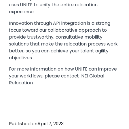
uses UNITE to unify the entire relocation
experience.
Innovation through API integration is a strong
focus toward our collaborative approach to
provide trustworthy, consultative mobility
solutions that make the relocation process work
better, so you can achieve your talent agility
objectives.
For more information on how UNITE can improve
your workflows, please contact
NEI Global
Relocation
.
Published on
April 7, 2023