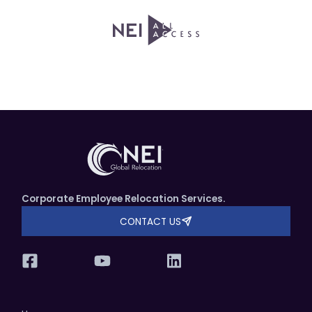
Corporate Employee Relocation Services.
CONTACT US