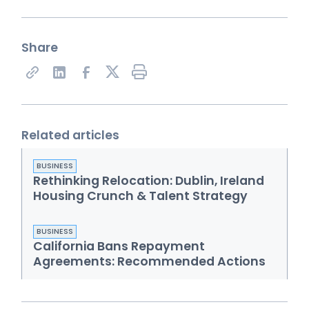
Share
Share on X
Related articles
BUSINESS
Rethinking Relocation: Dublin, Ireland
Housing Crunch & Talent Strategy
BUSINESS
California Bans Repayment
Agreements: Recommended Actions