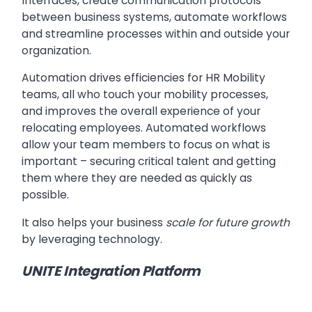
Interfaces, create communication protocols
between business systems, automate workflows
and streamline processes within and outside your
organization.
Automation drives efficiencies for HR Mobility
teams, all who touch your mobility processes,
and improves the overall experience of your
relocating employees. Automated workflows
allow your team members to focus on what is
important – securing critical talent and getting
them where they are needed as quickly as
possible.
It also helps your business
scale for future growth
by leveraging technology.
UNITE Integration Platform