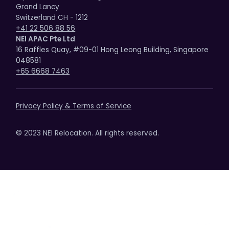
Grand Lancy
Switzerland CH - 1212
+41 22 506 88 56
NEI APAC Pte Ltd
16 Raffles Quay, #09-01 Hong Leong Building, Singapore
048581
+65 6668 7463
Privacy Policy & Terms of Service
© 2023 NEI Relocation. All rights reserved.