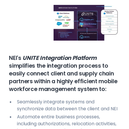
NEI's
UNITE Integration Platform
simplifies the integration process to
easily connect client and supply chain
partners within a highly efficient mobile
workforce management system to:
Seamlessly integrate systems and
synchronize data between the client and NEI
Automate entire business processes,
including authorizations, relocation activities,