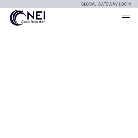
GLOBAL GATEWAY LOGIN
API Integrations and
Relocation - What
You Should Know