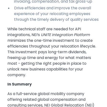
invoicing, compensation, and tax gross-up
Drive efficiencies and improve the overall
experience of your relocating employees
through the timely delivery of quality services
While technical staff are needed for API
integrations, NEI’s
UNITE Integration Platform
minimizes the one-time investment to create
efficiencies throughout your relocation lifecycle.
This investment pays long-term dividends,
freeing up time and energy for what matters
most - getting the right people in place to
unlock new business capabilities for your
company.
In Summary
As a full-service global mobility company
offering related global compensation and
consulting services, NEI Global Relocation (NEI)