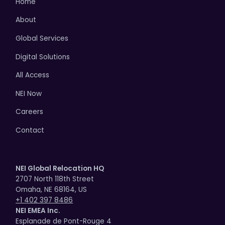
Home
About
Global Services
Digital Solutions
All Access
NEI Now
Careers
Contact
NEI Global Relocation HQ
2707 North 118th Street
Omaha, NE 68164, US
+1 402 397 8486
NEI EMEA Inc.
Esplanade de Pont-Rouge 4