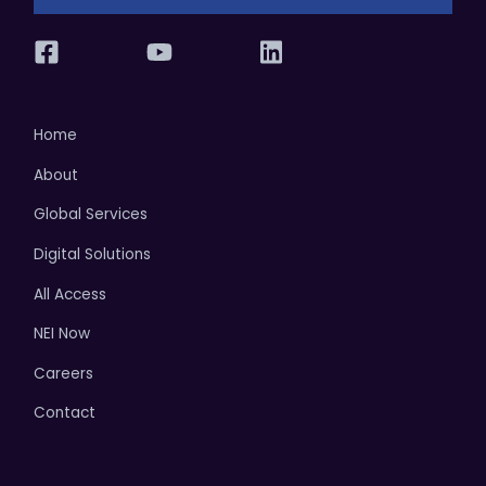
Home
About
Global Services
Digital Solutions
All Access
NEI Now
Careers
Contact