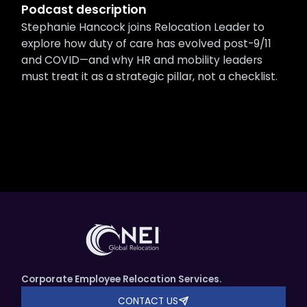
Podcast description
Stephanie Hancock joins Relocation Leader to
explore how duty of care has evolved post-9/11
and COVID—and why HR and mobility leaders
must treat it as a strategic pillar, not a checklist.
Corporate Employee Relocation Services.
CONTACT US