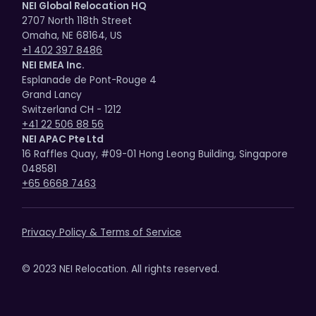
NEI Global Relocation HQ
2707 North 118th Street
Omaha, NE 68164, US
+1 402 397 8486
NEI EMEA Inc.
Esplanade de Pont-Rouge 4
Grand Lancy
Switzerland CH - 1212
+41 22 506 88 56
NEI APAC Pte Ltd
16 Raffles Quay, #09-01 Hong Leong Building, Singapore
048581
+65 6668 7463
Privacy Policy & Terms of Service
© 2023 NEI Relocation. All rights reserved.