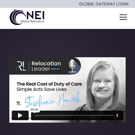
GLOBAL GATEWAY LOGIN