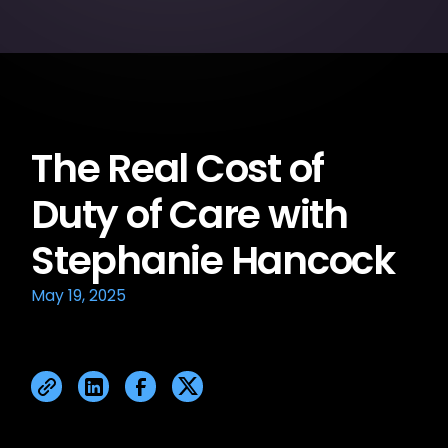
The Real Cost of
Duty of Care with
Stephanie Hancock
May 19, 2025