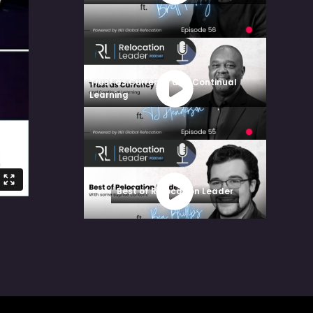
Trust as Currency and Continual
Learning
Best of Relocation Leader
Architecting Success: Supplier
Collaboration & Smarter Mobility