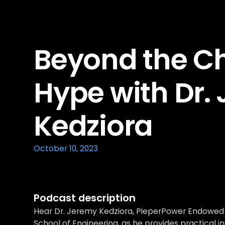
Beyond the C
Hype with Dr.
Kedziora
October 10, 2023
Podcast description
Hear Dr. Jeremy Kedziora, PieperPower Endowed C
School of Engineering, as he provides practical i