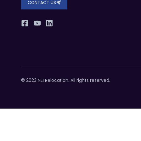
CONTACT US
© 2023 NEI Relocation. All rights reserved.