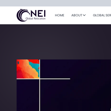
HOME
ABOUT
GLOBAL SE