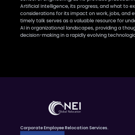
Artificial Intelligence, its progress, and what to e
considerations for its impact on work, jobs, and 
timely talk serves as a valuable resource for un
AI in organizational landscapes, providing a thou
decision-making in a rapidly evolving technologic
Corporate Employee Relocation Services.