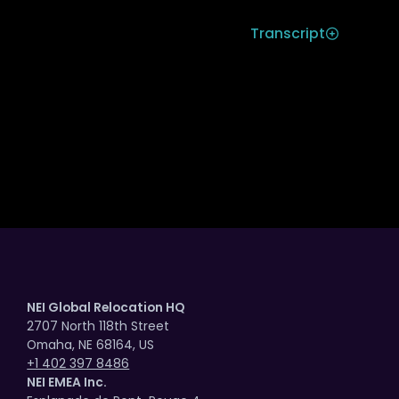
Transcript
AI Adoption Fails Without a Clear
Cause
Mobility Decisions in an AI-Driven
World
NEI Global Relocation HQ
2707 North 118th Street
Omaha, NE 68164, US
Looking Ahead to What’s Next with AI |
+1 402 397 8486
Part 2
NEI EMEA Inc.