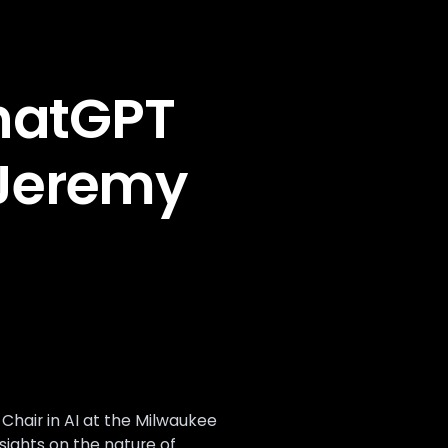
hatGPT
 Jeremy
hair in AI at the Milwaukee
nsights on the nature of