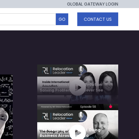
GLOBAL GATEWAY LOGIN
CONTACT US
Inside International Relocation:
Solving Problems You Never See
The Geography of Trust: Doing
Business Across America