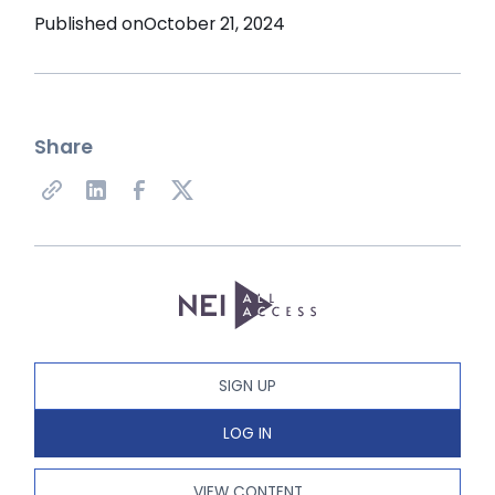
Published on
October 21, 2024
Share
SIGN UP
LOG IN
VIEW CONTENT