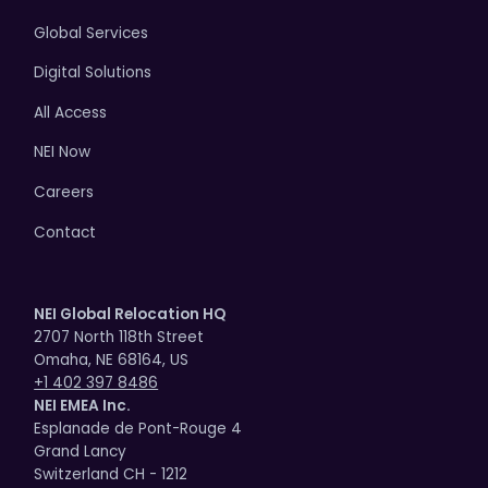
Global Services
Digital Solutions
All Access
NEI Now
Careers
Contact
NEI Global Relocation HQ
2707 North 118th Street
Omaha, NE 68164, US
+1 402 397 8486
NEI EMEA Inc.
Esplanade de Pont-Rouge 4
Grand Lancy
Switzerland CH - 1212