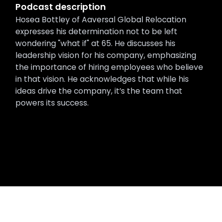
Podcast description
Hosea Bottley of Aaversal Global Relocation
expresses his determination not to be left
wondering "what if" at 65. He discusses his
leadership vision for his company, emphasizing
the importance of hiring employees who believe
in that vision. He acknowledges that while his
ideas drive the company, it’s the team that
powers its success.