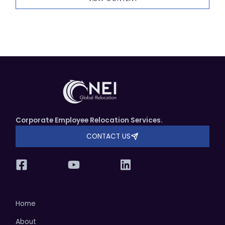
Corporate Employee Relocation Services.
CONTACT US
Home
About