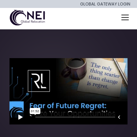
GLOBAL GATEWAY LOGIN