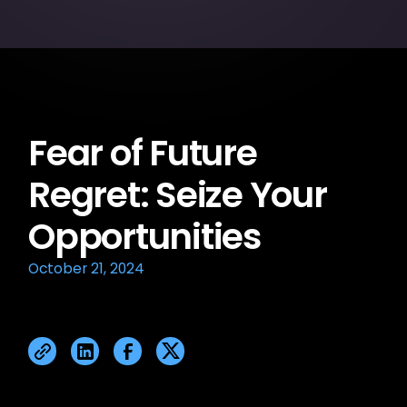
Fear of Future
Regret: Seize Your
Opportunities
October 21, 2024