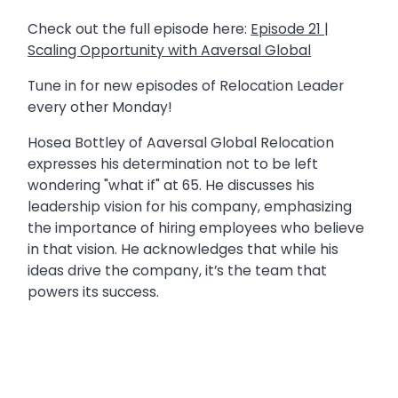
Check out the full episode here:
Episode 21 |
Scaling Opportunity with Aaversal Global
Tune in for new episodes of Relocation Leader
every other Monday!
Hosea Bottley of Aaversal Global Relocation
expresses his determination not to be left
wondering "what if" at 65. He discusses his
leadership vision for his company, emphasizing
the importance of hiring employees who believe
in that vision. He acknowledges that while his
ideas drive the company, it’s the team that
powers its success.