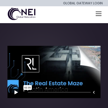
GLOBAL GATEWAY LOGIN