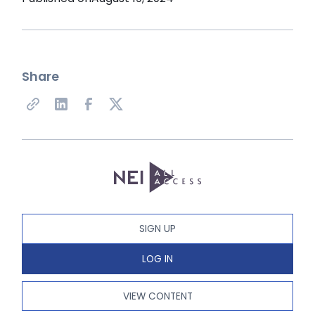
Share
SIGN UP
LOG IN
VIEW CONTENT