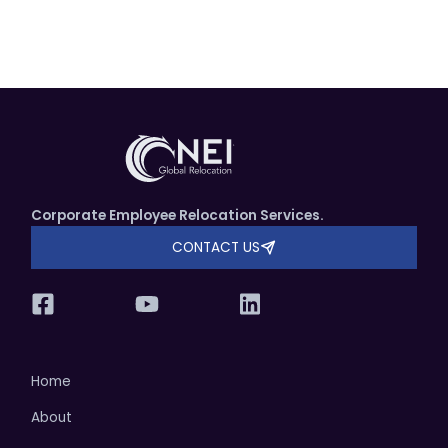
Corporate Employee Relocation Services.
CONTACT US
Home
About