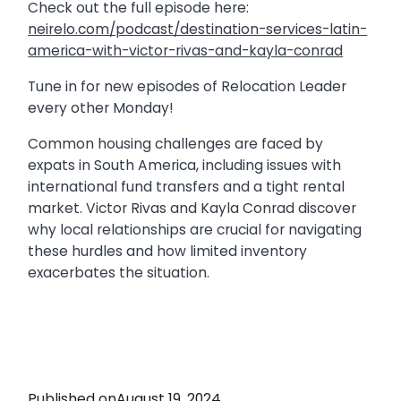
Check out the full episode here:
neirelo.com/podcast/destination-services-latin-
america-with-victor-rivas-and-kayla-conrad
Tune in for new episodes of Relocation Leader
every other Monday!
Common housing challenges are faced by
expats in South America, including issues with
international fund transfers and a tight rental
market. Victor Rivas and Kayla Conrad discover
why local relationships are crucial for navigating
these hurdles and how limited inventory
exacerbates the situation.
Published on
August 19, 2024