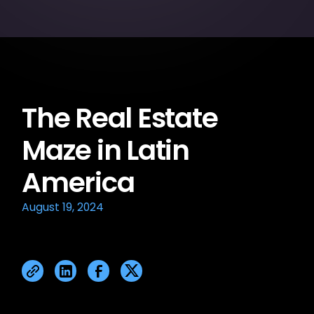
The Real Estate
Maze in Latin
America
August 19, 2024