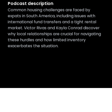
Podcast description
Common housing challenges are faced by
expats in South America, including issues with
international fund transfers and a tight rental
market. Victor Rivas and Kayla Conrad discover
why local relationships are crucial for navigating
these hurdles and how limited inventory
exacerbates the situation.