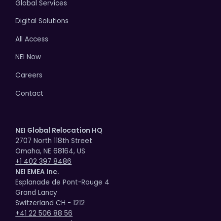
Global Services
Digital Solutions
All Access
NEI Now
Careers
Contact
NEI Global Relocation HQ
2707 North 118th Street
Omaha, NE 68164, US
+1 402 397 8486
NEI EMEA Inc.
Esplanade de Pont-Rouge 4
Grand Lancy
Switzerland CH - 1212
+41 22 506 88 56