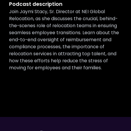
Podcast description
Join Jaymi Stacy, Sr. Director at NEI Global
Relocation, as she discusses the crucial, behind-
the-scenes role of relocation teams in ensuring
seamless employee transitions. Learn about the
end-to-end oversight of reimbursement and
compliance processes, the importance of
relocation services in attracting top talent, and
how these efforts help reduce the stress of
moving for employees and their families.