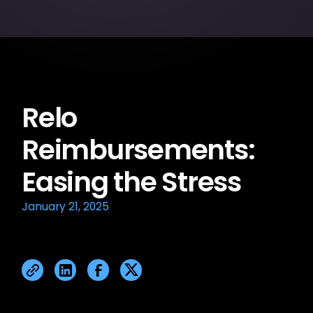
Relo
Reimbursements:
Easing the Stress
January 21, 2025