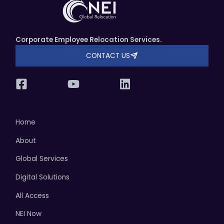
Corporate Employee Relocation Services.
CONTACT US
Home
About
Global Services
Digital Solutions
All Access
NEI Now