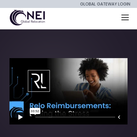
GLOBAL GATEWAY LOGIN