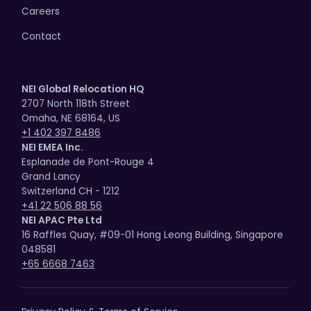
Careers
Contact
NEI Global Relocation HQ
2707 North 118th Street
Omaha, NE 68164, US
+1 402 397 8486
NEI EMEA Inc.
Esplanade de Pont-Rouge 4
Grand Lancy
Switzerland CH - 1212
+41 22 506 88 56
NEI APAC Pte Ltd
16 Raffles Quay, #09-01 Hong Leong Building, Singapore
048581
+65 6668 7463