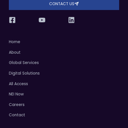
CONTACT US
Home
About
Global Services
Digital Solutions
All Access
NEI Now
Careers
Contact