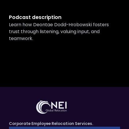
Podcast description
Learn how Deontae Dodd-Hrobowski fosters
trust through listening, valuing input, and
teamwork.
Corporate Employee Relocation Services.