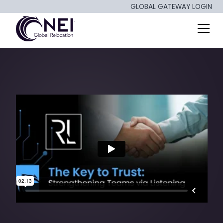
GLOBAL GATEWAY LOGIN