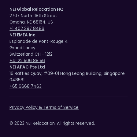
NEI Global Relocation HQ
2707 North 118th Street
Omaha, NE 68164, US
+1 402 397 8486
NEI EMEA Inc.
Esplanade de Pont-Rouge 4
Grand Lancy
Switzerland CH - 1212
+41 22 506 88 56
NEI APAC Pte Ltd
16 Raffles Quay, #09-01 Hong Leong Building, Singapore
048581
+65 6668 7463
Privacy Policy & Terms of Service
© 2023 NEI Relocation. All rights reserved.