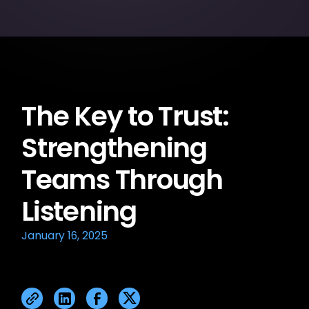
The Key to Trust:
Strengthening
Teams Through
Listening
January 16, 2025